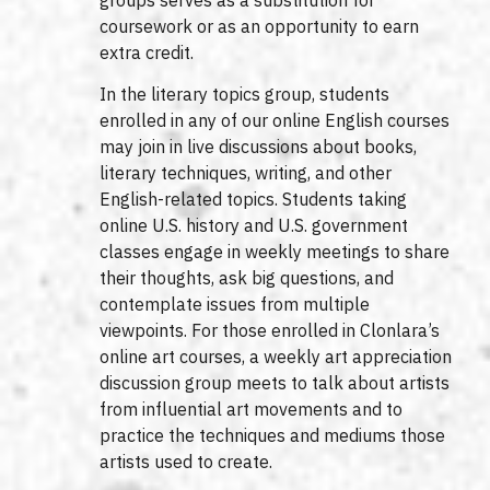
coursework or as an opportunity to earn
extra credit.
In the literary topics group, students
enrolled in any of our online English courses
may join in live discussions about books,
literary techniques, writing, and other
English-related topics. Students taking
online U.S. history and U.S. government
classes engage in weekly meetings to share
their thoughts, ask big questions, and
contemplate issues from multiple
viewpoints. For those enrolled in Clonlara’s
online art courses, a weekly art appreciation
discussion group meets to talk about artists
from influential art movements and to
practice the techniques and mediums those
artists used to create.