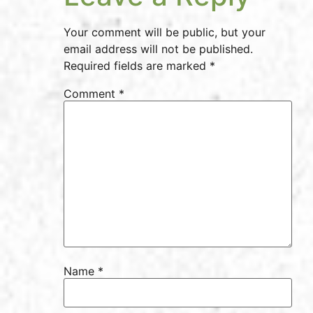
Your comment will be public, but your
email address will not be published.
Required fields are marked *
Comment
*
Name
*