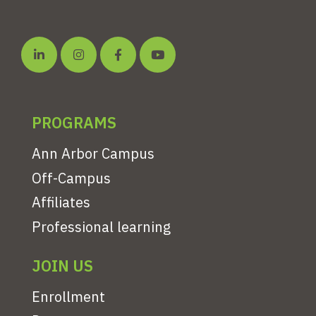
PROGRAMS
Ann Arbor Campus
Off-Campus
Affiliates
Professional learning
JOIN US
Enrollment