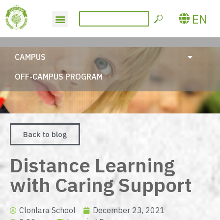
EN
CAMPUS
OFF-CAMPUS PROGRAM
Back to blog
Distance Learning
with Caring Support
Clonlara School
December 23, 2021