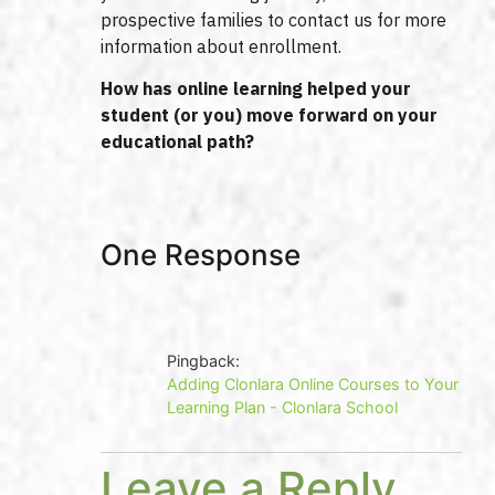
prospective families to contact us for more
information about enrollment.
How has online learning helped your
student (or you) move forward on your
educational path?
One Response
Pingback:
Adding Clonlara Online Courses to Your
Learning Plan - Clonlara School
Leave a Reply