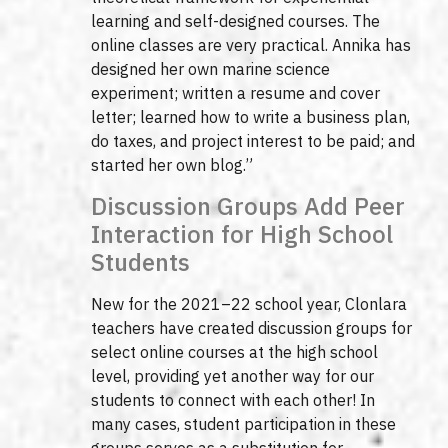
learning and self-designed courses. The
online classes are very practical. Annika has
designed her own marine science
experiment; written a resume and cover
letter; learned how to write a business plan,
do taxes, and project interest to be paid; and
started her own blog.”
Discussion Groups Add Peer
Interaction for High School
Students
New for the 2021–22 school year, Clonlara
teachers have created discussion groups for
select online courses at the high school
level, providing yet another way for our
students to connect with each other! In
many cases, student participation in these
groups serves as a substitution for