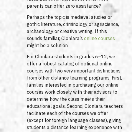
parents can offer zero assistance?
Perhaps the topic is medieval studies or
gothic literature, criminology or agriscience,
archaeology or creative writing. If this
sounds familiar, Clonlara’s
online courses
might be a solution.
For Clonlara students in grades 6–12, we
offer a robust catalog of optional online
courses with two very important distinctions
from other distance learning programs. First,
families interested in purchasing our online
courses work closely with their advisors to
determine how the class meets their
educational goals. Second, Clonlara teachers
facilitate each of the courses we offer
(except for foreign language classes), giving
students a distance learning experience with