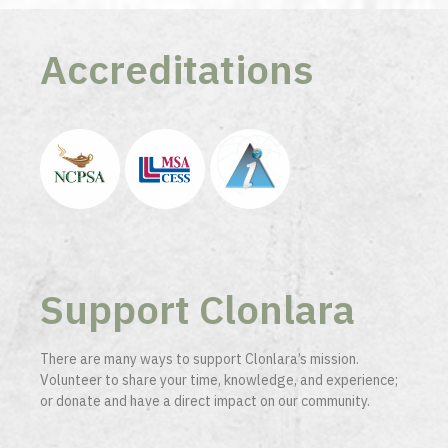
Accreditations
Support Clonlara
There are many ways to support Clonlara’s mission.
Volunteer to share your time, knowledge, and experience;
or donate and have a direct impact on our community.