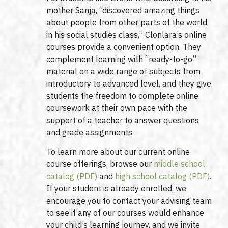
mother Sanja, “discovered amazing things
about people from other parts of the world
in his social studies class,” Clonlara’s online
courses provide a convenient option. They
complement learning with “ready-to-go”
material on a wide range of subjects from
introductory to advanced level, and they give
students the freedom to complete online
coursework at their own pace with the
support of a teacher to answer questions
and grade assignments.
To learn more about our current online
course offerings, browse our
middle school
catalog (PDF)
and
high school catalog (PDF)
.
If your student is already enrolled, we
encourage you to contact your advising team
to see if any of our courses would enhance
your child’s learning journey, and we invite