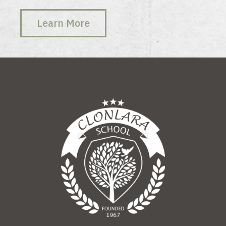
Learn More