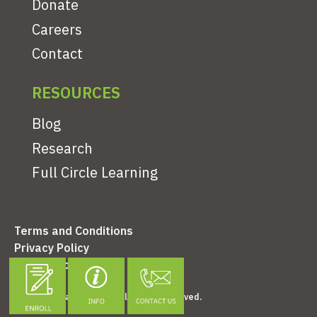
Donate
Careers
Contact
RESOURCES
Blog
Research
Full Circle Learning
Terms and Conditions
Privacy Policy
Refund Policy
©2026 Clonlara School. All Rights Reserved.