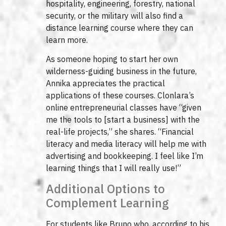
hospitality, engineering, forestry, national
security, or the military will also find a
distance learning course where they can
learn more.
As someone hoping to start her own
wilderness-guiding business in the future,
Annika appreciates the practical
applications of these courses. Clonlara’s
online entrepreneurial classes have “given
me the tools to [start a business] with the
real-life projects,” she shares. “Financial
literacy and media literacy will help me with
advertising and bookkeeping. I feel like I’m
learning things that I will really use!”
Additional Options to
Complement Learning
For students like Bruno who, according to his