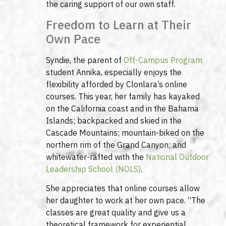
the caring support of our own staff.
Freedom to Learn at Their
Own Pace
Syndie, the parent of
Off-Campus Program
student Annika, especially enjoys the
flexibility afforded by Clonlara’s online
courses. This year, her family has kayaked
on the California coast and in the Bahama
Islands; backpacked and skied in the
Cascade Mountains; mountain-biked on the
northern rim of the Grand Canyon; and
whitewater-rafted with the
National Outdoor
Leadership School (NOLS)
.
She appreciates that online courses allow
her daughter to work at her own pace. “The
classes are great quality and give us a
theoretical framework for experiential