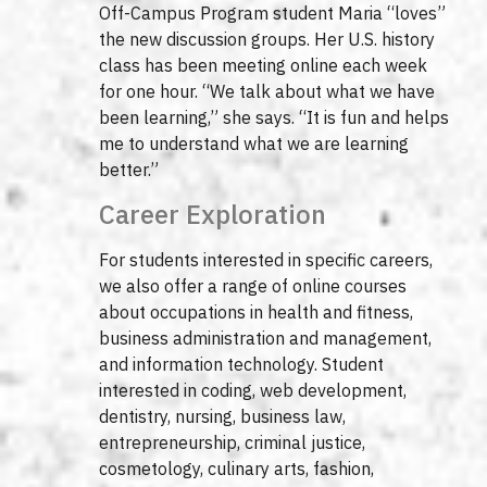
Off-Campus Program student Maria “loves”
the new discussion groups. Her U.S. history
class has been meeting online each week
for one hour. “We talk about what we have
been learning,” she says. “It is fun and helps
me to understand what we are learning
better.”
Career Exploration
For students interested in specific careers,
we also offer a range of online courses
about occupations in health and fitness,
business administration and management,
and information technology. Student
interested in coding, web development,
dentistry, nursing, business law,
entrepreneurship, criminal justice,
cosmetology, culinary arts, fashion,