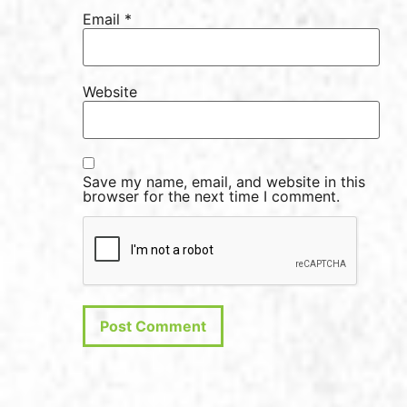
Email
*
Website
Save my name, email, and website in this
browser for the next time I comment.