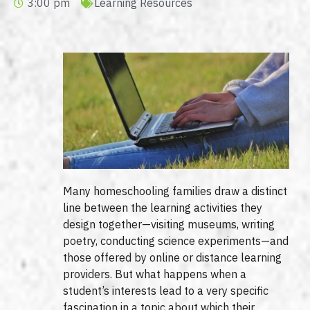
3:00 pm
Learning Resources
Many homeschooling families draw a distinct
line between the learning activities they
design together—visiting museums, writing
poetry, conducting science experiments—and
those offered by online or distance learning
providers. But what happens when a
student’s interests lead to a very specific
fascination in a topic about which their