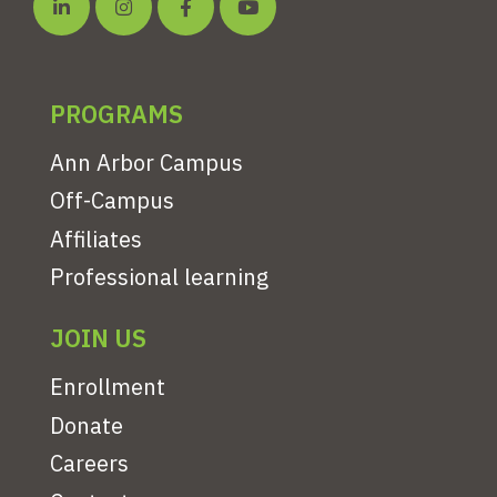
PROGRAMS
Ann Arbor Campus
Off-Campus
Affiliates
Professional learning
JOIN US
Enrollment
Donate
Careers