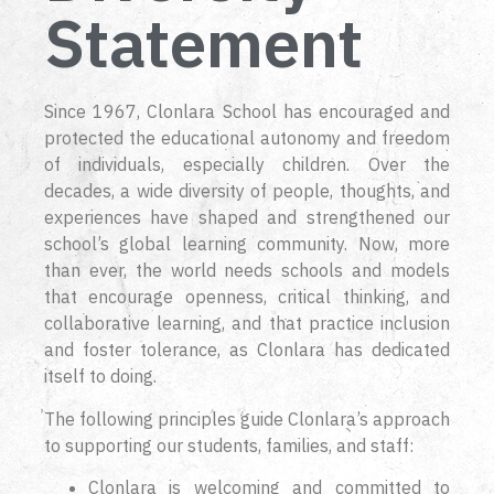
Statement
Since 1967, Clonlara School has encouraged and
protected the educational autonomy and freedom
of individuals, especially children. Over the
decades, a wide diversity of people, thoughts, and
experiences have shaped and strengthened our
school’s global learning community. Now, more
than ever, the world needs schools and models
that encourage openness, critical thinking, and
collaborative learning, and that practice inclusion
and foster tolerance, as Clonlara has dedicated
itself to doing.
The following principles guide Clonlara’s approach
to supporting our students, families, and staff:
Clonlara is welcoming and committed to