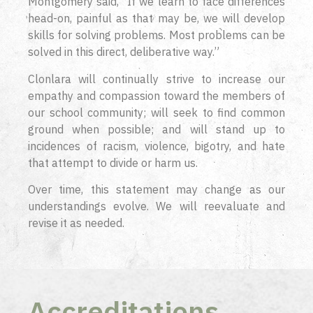
Montgomery said, “If we learn to face differences
head-on, painful as that may be, we will develop
skills for solving problems. Most problems can be
solved in this direct, deliberative way.”
Clonlara will continually strive to increase our
empathy and compassion toward the members of
our school community; will seek to find common
ground when possible; and will stand up to
incidences of racism, violence, bigotry, and hate
that attempt to divide or harm us.
Over time, this statement may change as our
understandings evolve. We will reevaluate and
revise it as needed.
Accreditations