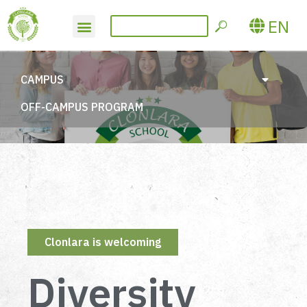
EN
CAMPUS
OFF-CAMPUS PROGRAM
Clonlara is welcoming
Diversity