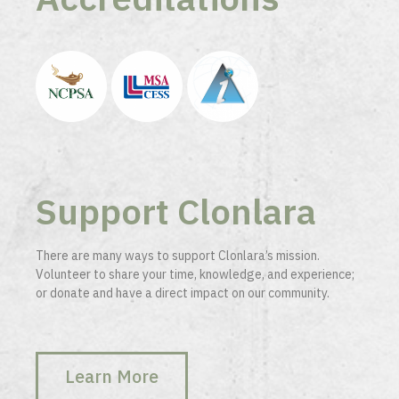
Support Clonlara
There are many ways to support Clonlara’s mission.
Volunteer to share your time, knowledge, and experience;
or donate and have a direct impact on our community.
Learn More