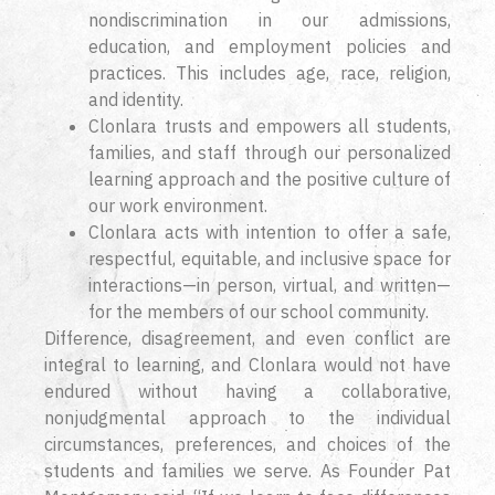
nondiscrimination in our admissions,
education, and employment policies and
practices. This includes age, race, religion,
and identity.
Clonlara trusts and empowers all students,
families, and staff through our personalized
learning approach and the positive culture of
our work environment.
Clonlara acts with intention to offer a safe,
respectful, equitable, and inclusive space for
interactions—in person, virtual, and written—
for the members of our school community.
Difference, disagreement, and even conflict are
integral to learning, and Clonlara would not have
endured without having a collaborative,
nonjudgmental approach to the individual
circumstances, preferences, and choices of the
students and families we serve. As Founder Pat