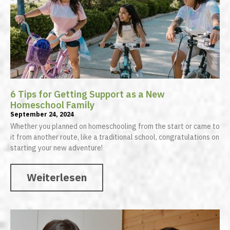
6 Tips for Getting Support as a New
Homeschool Family
September 24, 2024
Whether you planned on homeschooling from the start or came to
it from another route, like a traditional school, congratulations on
starting your new adventure!
Weiterlesen