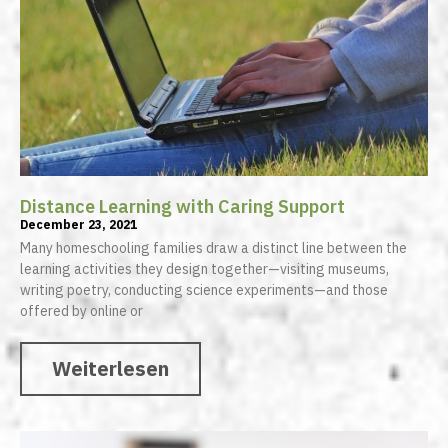
Distance Learning with Caring Support
December 23, 2021
Many homeschooling families draw a distinct line between the
learning activities they design together—visiting museums,
writing poetry, conducting science experiments—and those
offered by online or
Weiterlesen