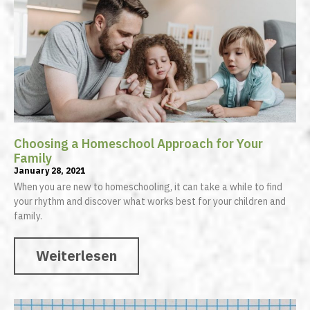
Choosing a Homeschool Approach for Your
Family
January 28, 2021
When you are new to homeschooling, it can take a while to find
your rhythm and discover what works best for your children and
family.
Weiterlesen