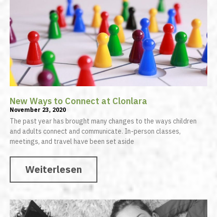
New Ways to Connect at Clonlara
November 23, 2020
The past year has brought many changes to the ways children
and adults connect and communicate. In-person classes,
meetings, and travel have been set aside
Weiterlesen