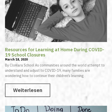
Resources for Learning at Home During COVID-
19 School Closures
March 18, 2020
By Clonlara School As communities around the world attempt to
understand and adjust to COVID-19, many families are
wondering how to continue their children’s learning
Weiterlesen