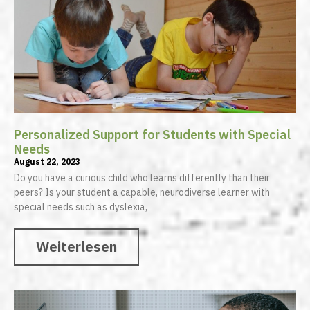
Personalized Support for Students with Special
Needs
August 22, 2023
Do you have a curious child who learns differently than their
peers? Is your student a capable, neurodiverse learner with
special needs such as dyslexia,
Weiterlesen