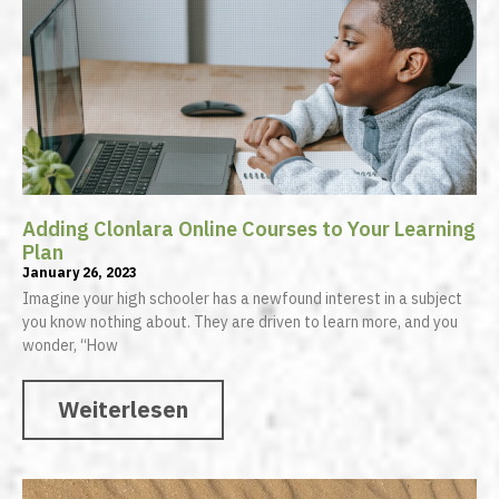
Adding Clonlara Online Courses to Your Learning
Plan
January 26, 2023
Imagine your high schooler has a newfound interest in a subject
you know nothing about. They are driven to learn more, and you
wonder, “How
Weiterlesen