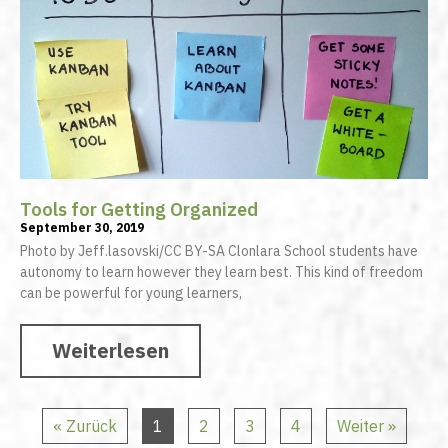
Tools for Getting Organized
September 30, 2019
Photo by Jeff.lasovski/CC BY-SA Clonlara School students have
autonomy to learn however they learn best. This kind of freedom
can be powerful for young learners,
Weiterlesen
« Zurück
1
2
3
4
Weiter »