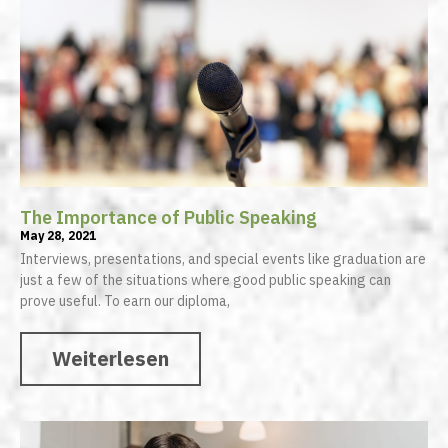
The Importance of Public Speaking
May 28, 2021
Interviews, presentations, and special events like graduation are
just a few of the situations where good public speaking can
prove useful. To earn our diploma,
Weiterlesen