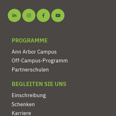
PROGRAMME
Ann Arbor Campus
Off-Campus-Programm
Partnerschulen
BEGLEITEN SIE UNS
Einschreibung
Schenken
Karriere