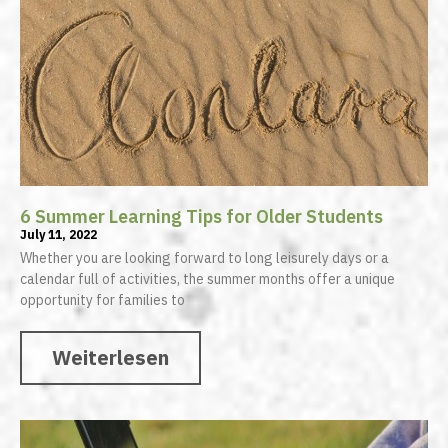
6 Summer Learning Tips for Older Students
July 11, 2022
Whether you are looking forward to long leisurely days or a
calendar full of activities, the summer months offer a unique
opportunity for families to
Weiterlesen