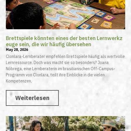
Brettspiele könnten eines der besten Lernwerkz
euge sein, die wir häufig übersehen
May 28, 2026
Clonlara-Lernberater empfehlen Brettspiele häufig als wertvolle
Lernressource. Doch was macht sie so besonders? Joana
Nóbrega, eine Lernberaterin im brasilianischen Off-Campus-
Programm von Clonlara, teilt ihre Einblicke in die vielen
Kompetenzen,
Weiterlesen