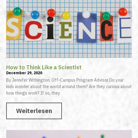
How to Think Like a Scientist
December 29, 2020
By Jennifer Withington, Off-Campus Program Advisor Do your
kids wonder about the world around them? Are they curious about
how things work? If so, they
Weiterlesen