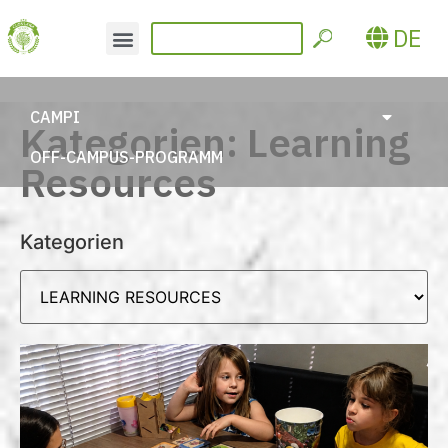
DE
CAMPI
Kategorien: Learning
OFF-CAMPUS-PROGRAMM
Resources
Kategorien