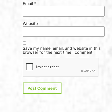
Email
*
Website
Save my name, email, and website in this
browser for the next time I comment.