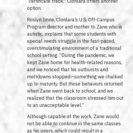
“certificate track.” Clonlara offers another
option.
Roslyn Imrie, Clonlara’s U.S. Off-Campus
Program director and mother to Zane who is
autistic, explains that some students with
special needs struggle in the fast-paced,
overstimulating environment of a traditional
school setting. “During the pandemic, we
kept Zane home for health-related reasons,
and we noticed that his outbursts and
meltdowns stopped—something we chalked
up to maturity. But those behaviors returned
when Zane went back to school, and we
realized that the classroom stressed him out
to an unacceptable level.”
Although capable of the work, Zane would
not be able to continue in the same classes
as his peers, which could result in a