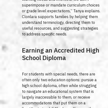
superimpose or mandate curriculum choices
or grade level expectations,” Tanya explains.
Clonlara supports families by helping them
understand terminology, directing them to
useful resources, and suggesting strategies
to address specific needs.
Earning an Accredited High
School Diploma
For students with special needs, there are
often only two education options: pursue a
high school diploma, often while struggling
to navigate an educational system that is
largely inaccessible to them, or receive
accommodations that put them on a