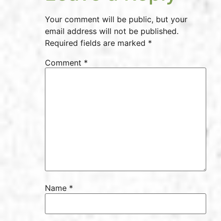
Your comment will be public, but your
email address will not be published.
Required fields are marked *
Comment
*
Name
*