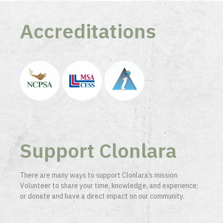
Accreditations
Support Clonlara
There are many ways to support Clonlara’s mission.
Volunteer to share your time, knowledge, and experience;
or donate and have a direct impact on our community.