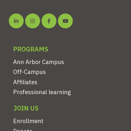
PROGRAMS
Ann Arbor Campus
Off-Campus
Affiliates
Professional learning
JOIN US
Enrollment