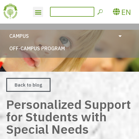
EN
CAMPUS
OFF-CAMPUS PROGRAM
Back to blog
Personalized Support
for Students with
Special Needs