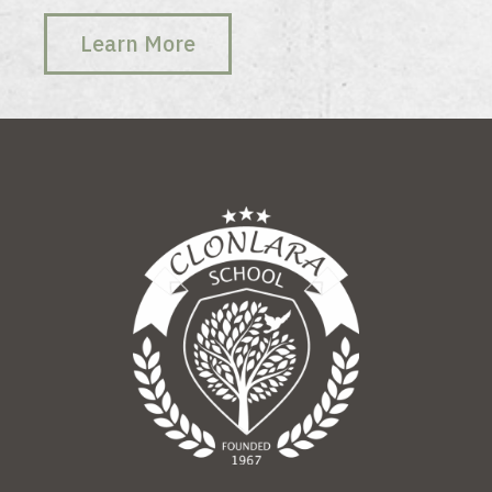
Learn More