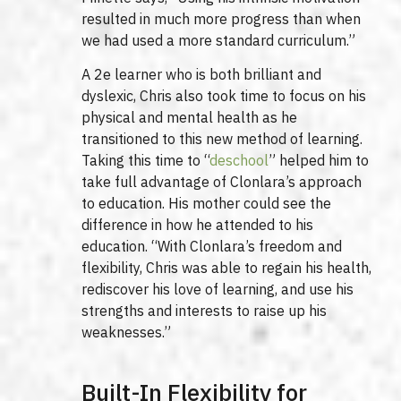
resulted in much more progress than when
we had used a more standard curriculum.”
A 2e learner who is both brilliant and
dyslexic, Chris also took time to focus on his
physical and mental health as he
transitioned to this new method of learning.
Taking this time to “
deschool
” helped him to
take full advantage of Clonlara’s approach
to education. His mother could see the
difference in how he attended to his
education. “With Clonlara’s freedom and
flexibility, Chris was able to regain his health,
rediscover his love of learning, and use his
strengths and interests to raise up his
weaknesses.”
Built-In Flexibility for