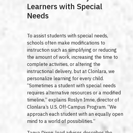
Learners with Special
Needs
To assist students with special needs,
schools often make modifications to
instruction such as simplifying or reducing
the amount of work, increasing the time to
complete activities, or altering the
instructional delivery, but at Clonlara, we
personalize learning for every child.
“Sometimes a student with special needs
requires alternative resources or a modified
timeline,” explains Roslyn Imrie, director of
Clonlara’s U.S. Off-Campus Program. “We
approach each student with an equally open
mind to a world of possibilities.”
Tanya Dixon, lead advisor, describes the