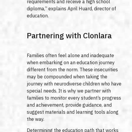
requirements and receive a high school
diploma,” explains April Huard, director of
education.
Partnering with Clonlara
Families often feel alone and inadequate
when embarking on an education journey
different from the norm. These insecurities
may be compounded when taking the
journey with neurodiverse children who have
special needs. It is why we partner with
families to monitor every student’s progress
and achievement, provide guidance, and
suggest materials and learning tools along
the way.
Determining the education path that works