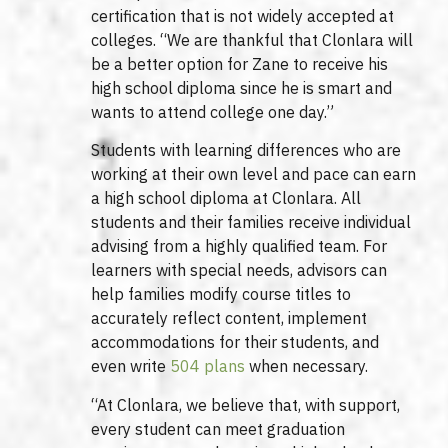
certification that is not widely accepted at
colleges. “We are thankful that Clonlara will
be a better option for Zane to receive his
high school diploma since he is smart and
wants to attend college one day.”
Students with learning differences who are
working at their own level and pace can earn
a high school diploma at Clonlara. All
students and their families receive individual
advising from a highly qualified team. For
learners with special needs, advisors can
help families modify course titles to
accurately reflect content, implement
accommodations for their students, and
even write
504 plans
when necessary.
“At Clonlara, we believe that, with support,
every student can meet graduation