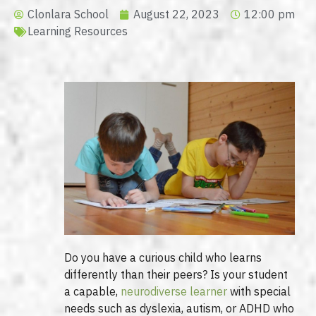
Clonlara School
August 22, 2023
12:00 pm
Learning Resources
Do you have a curious child who learns
differently than their peers? Is your student
a capable,
neurodiverse learner
with special
needs such as dyslexia, autism, or ADHD who