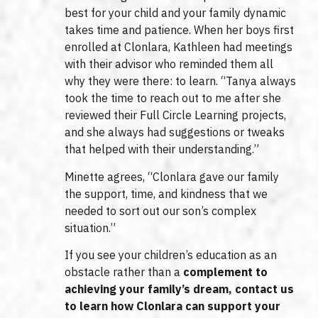
best for your child and your family dynamic
takes time and patience. When her boys first
enrolled at Clonlara, Kathleen had meetings
with their advisor who reminded them all
why they were there: to learn. “Tanya always
took the time to reach out to me after she
reviewed their Full Circle Learning projects,
and she always had suggestions or tweaks
that helped with their understanding.”
Minette agrees, “Clonlara gave our family
the support, time, and kindness that we
needed to sort out our son’s complex
situation.”
If you see your children’s education as an
obstacle rather than a
complement to
achieving your family’s dream, contact us
to learn how Clonlara can support your