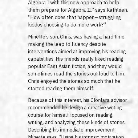
Algebra I with this new approach to help
them prepare for Algebra II,” says Kathleen.
“How often does that happen—struggling
kiddos choosing to do more work?”
Minette’s son, Chris, was having a hard time
making the leap to fluency despite
interventions aimed at improving his reading
capabilities. His friends really liked reading
popular East Asian fiction, and they would
sometimes read the stories out loud to him.
Chris enjoyed the stories so much that he
started reading them himself.
Because of this interest, his Clonlara advisor
recommended he design a creative writing
course for himself focused on reading,
writing, and analyzing these kinds of stories.
Describing his immediate improvement,
Minette says, “Using his intrinsic motivation