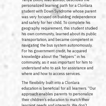
personalized learning path for a Clonlara
student with Down Syndrome whose parent
was very focused on building independence
and safety for her child. To complete his
geography requirement, this student studied
his own community, learned about its public
transportation, and became competent in
navigating the bus system autonomously.
For his government credit, he acquired
knowledge about the “helpers” in his
community, as it was important for him to
understand who to ask for assistance and
where and how to access services.
The flexibility built into a Clonlara
education is beneficial for all learners. “Our
approach enables parents to personalize
their children’s education to match their
learning needs and interests. We don’t