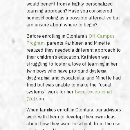
would benefit from a highly personalized
learning approach? Have you considered
homeschooling as a possible alternative but
are unsure about where to begin?
Before enrolling in Clonlara’s
Off-Campus
Program
, parents Kathleen and Minette
realized they needed a different approach to
their children’s education. Kathleen was
struggling to foster a love of learning in her
twin boys who have profound dyslexia,
dysgraphia, and dyscalculia; and Minette had
tried but was unable to make the “usual
systems” work for her
twice-exceptional
(2e)
son.
When families enroll in Clonlara, our advisors
work with them to develop their own ideas
about how they want to school, from the use