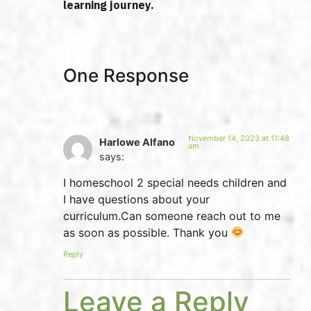
learning journey.
One Response
November 14, 2023 at 11:48
Harlowe Alfano
am
says:
I homeschool 2 special needs children and
I have questions about your
curriculum.Can someone reach out to me
as soon as possible. Thank you
Reply
Leave a Reply