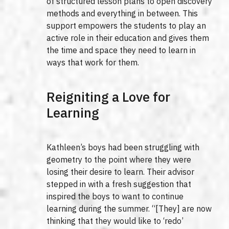
of structured lesson plans to open discovery
methods and everything in between. This
support empowers the students to play an
active role in their education and gives them
the time and space they need to learn in
ways that work for them.
Reigniting a Love for
Learning
Kathleen’s boys had been struggling with
geometry to the point where they were
losing their desire to learn. Their advisor
stepped in with a fresh suggestion that
inspired the boys to want to continue
learning during the summer. “[They] are now
thinking that they would like to ‘redo’