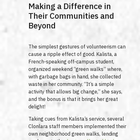
Making a Difference in
Their Communities and
Beyond
The simplest gestures of volunteerism can
cause a ripple effect of good. Kalista, a
French-speaking off-campus student,
organized weekend “green walks” where,
with garbage bags in hand, she collected
waste in her community. “It’s a simple
activity that allows big change,” she says,
and the bonus is that it brings her great
delight!
Taking cues from Kalista’s service, several
Clonlara staff members implemented their
own neighborhood green walks, lending