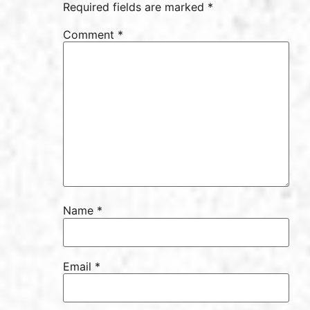
Required fields are marked *
Comment
*
Name
*
Email
*