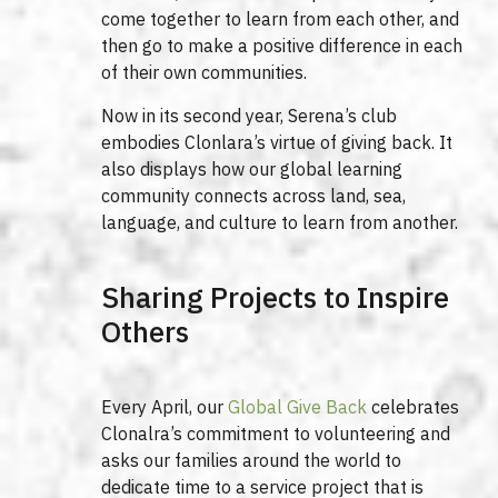
come together to learn from each other, and
then go to make a positive difference in each
of their own communities.
Now in its second year, Serena’s club
embodies Clonlara’s virtue of giving back. It
also displays how our global learning
community connects across land, sea,
language, and culture to learn from another.
Sharing Projects to Inspire
Others
Every April, our
Global Give Back
celebrates
Clonalra’s commitment to volunteering and
asks our families around the world to
dedicate time to a service project that is