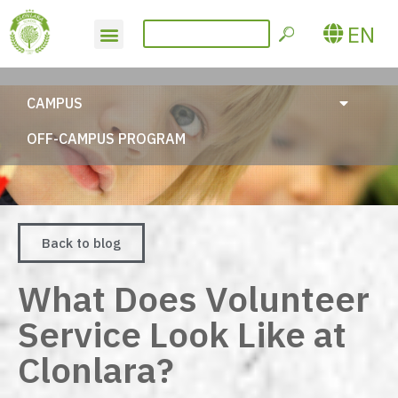
EN
CAMPUS
OFF-CAMPUS PROGRAM
Back to blog
What Does Volunteer
Service Look Like at
Clonlara?