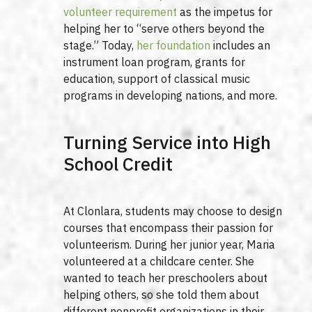
volunteer requirement
as the impetus for
helping her to “serve others beyond the
stage.” Today,
her foundation
includes an
instrument loan program, grants for
education, support of classical music
programs in developing nations, and more.
Turning Service into High
School Credit
At Clonlara, students may choose to design
courses that encompass their passion for
volunteerism. During her junior year, Maria
volunteered at a childcare center. She
wanted to teach her preschoolers about
helping others, so she told them about
different nonprofit organizations in their