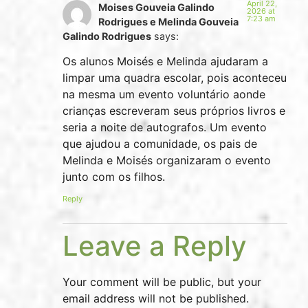
April 22,
Moises Gouveia Galindo
2026 at
7:23 am
Rodrigues e Melinda Gouveia
Galindo Rodrigues
says:
Os alunos Moisés e Melinda ajudaram a
limpar uma quadra escolar, pois aconteceu
na mesma um evento voluntário aonde
crianças escreveram seus próprios livros e
seria a noite de autografos. Um evento
que ajudou a comunidade, os pais de
Melinda e Moisés organizaram o evento
junto com os filhos.
Reply
Leave a Reply
Your comment will be public, but your
email address will not be published.