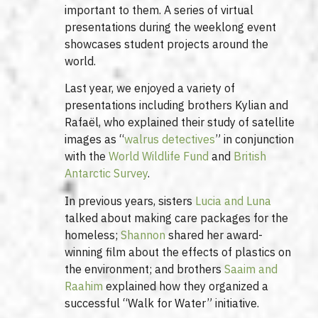
important to them. A series of virtual
presentations during the weeklong event
showcases student projects around the
world.
Last year, we enjoyed a variety of
presentations including brothers Kylian and
Rafaël, who explained their study of satellite
images as “
walrus detectives
” in conjunction
with the
World Wildlife Fund
and
British
Antarctic Survey
.
In previous years, sisters
Lucia and Luna
talked about making care packages for the
homeless;
Shannon
shared her award-
winning film about the effects of plastics on
the environment; and brothers
Saaim and
Raahim
explained how they organized a
successful “Walk for Water” initiative.