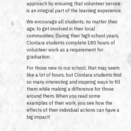
approach by ensuring that volunteer service
is an integral part of the learning experience.
We encourage all students, no matter their
age, to get involved in their local
communities. During their high school years,
Clonlara students complete 180 hours of
volunteer work as a requirement for
graduation.
For those new to our school, that may seem
like a lot of hours, but Clonlara students find
so many interesting and inspiring ways to fill
them while making a difference for those
around them. When you read some
examples of their work, you see how the
effects of their individual actions can have a
big impact!