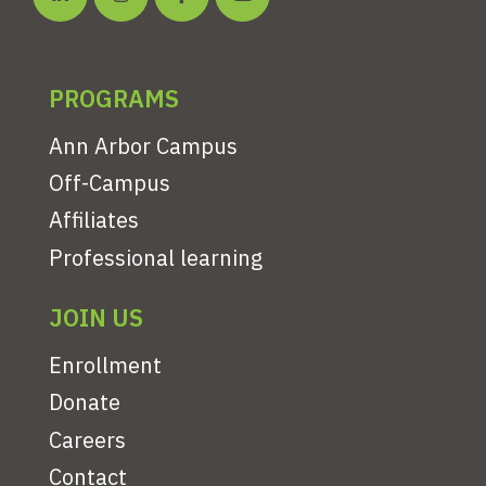
PROGRAMS
Ann Arbor Campus
Off-Campus
Affiliates
Professional learning
JOIN US
Enrollment
Donate
Careers
Contact