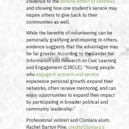
credence to the
domino-effect of kindness
and showing how one student’s service may
inspire others to give back to their
communities as well.
While the benefits of volunteering can be
personally gratifying and inspiring to others,
evidence suggests that the advantages may
be far greater. According to the Center for
Information and Research on Civic Learning
and Engagement (CIRCLE), “Young people
who
engage in activism and service
experience personal growth, expand their
networks, often receive mentoring, and can
enjoy opportunities to expand their impact
by participating in broader political and
community leadership.”
Professional violinist and Clonlara alum,
Rachel Barton Pine,
credits Clonlara’s