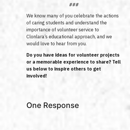
###
We know many of you celebrate the actions
of caring students and understand the
importance of volunteer service to
Clonlara’s educational approach, and we
would love to hear from you.
Do you have ideas for volunteer projects
or a memorable experience to share? Tell
us below to inspire others to get
involved!
One Response