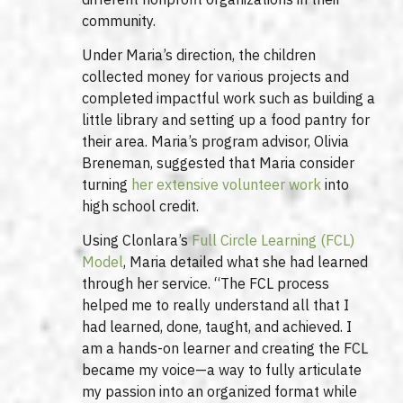
community.
Under Maria’s direction, the children
collected money for various projects and
completed impactful work such as building a
little library and setting up a food pantry for
their area. Maria’s program advisor, Olivia
Breneman, suggested that Maria consider
turning
her extensive volunteer work
into
high school credit.
Using Clonlara’s
Full Circle Learning (FCL)
Model
, Maria detailed what she had learned
through her service. “The FCL process
helped me to really understand all that I
had learned, done, taught, and achieved. I
am a hands-on learner and creating the FCL
became my voice—a way to fully articulate
my passion into an organized format while