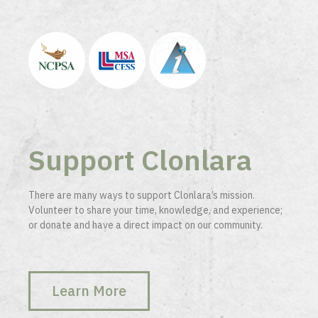
Support Clonlara
There are many ways to support Clonlara’s mission.
Volunteer to share your time, knowledge, and experience;
or donate and have a direct impact on our community.
Learn More