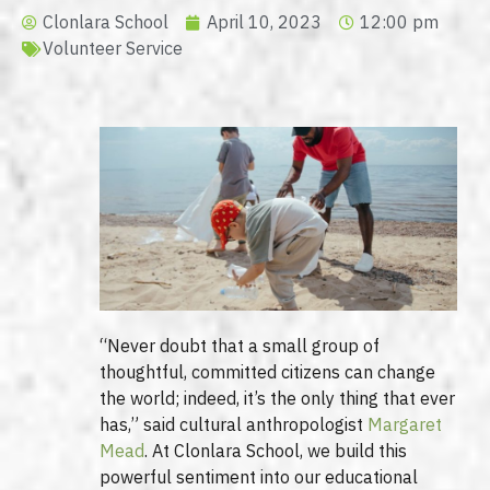
Clonlara School
April 10, 2023
12:00 pm
Volunteer Service
“Never doubt that a small group of
thoughtful, committed citizens can change
the world; indeed, it’s the only thing that ever
has,” said cultural anthropologist
Margaret
Mead
. At Clonlara School, we build this
powerful sentiment into our educational