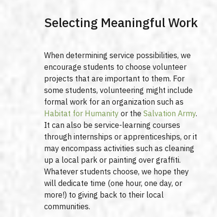
Selecting Meaningful Work
When determining service possibilities, we
encourage students to choose volunteer
projects that are important to them. For
some students, volunteering might include
formal work for an organization such as
Habitat for Humanity
or the
Salvation Army
.
It can also be service-learning courses
through internships or apprenticeships, or it
may encompass activities such as cleaning
up a local park or painting over graffiti.
Whatever students choose, we hope they
will dedicate time (one hour, one day, or
more!) to giving back to their local
communities.