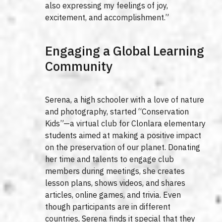
also expressing my feelings of joy,
excitement, and accomplishment.”
Engaging a Global Learning
Community
Serena, a high schooler with a love of nature
and photography, started “Conservation
Kids”—a virtual club for Clonlara elementary
students aimed at making a positive impact
on the preservation of our planet. Donating
her time and talents to engage club
members during meetings, she creates
lesson plans, shows videos, and shares
articles, online games, and trivia. Even
though participants are in different
countries, Serena finds it special that they