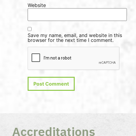
Website
Save my name, email, and website in this
browser for the next time I comment.
Accreditations