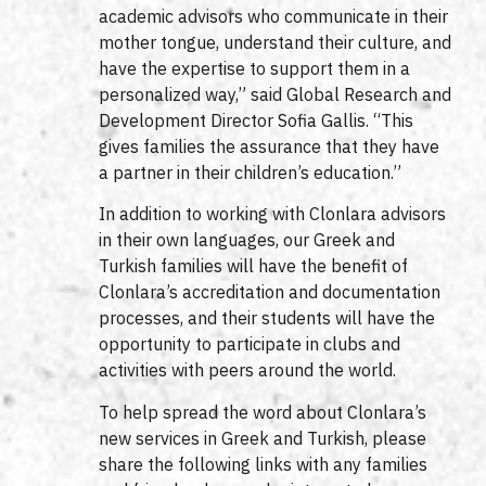
academic advisors who communicate in their
mother tongue, understand their culture, and
have the expertise to support them in a
personalized way,” said Global Research and
Development Director Sofia Gallis. “This
gives families the assurance that they have
a partner in their children’s education.”
In addition to working with Clonlara advisors
in their own languages, our Greek and
Turkish families will have the benefit of
Clonlara’s accreditation and documentation
processes, and their students will have the
opportunity to participate in clubs and
activities with peers around the world.
To help spread the word about Clonlara’s
new services in Greek and Turkish, please
share the following links with any families