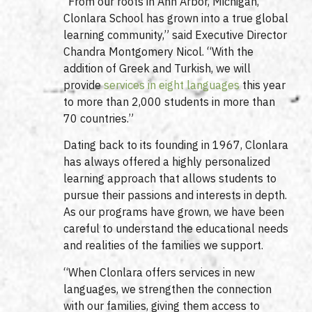
“From our roots in Ann Arbor, Michigan,
Clonlara School has grown into a true global
learning community,” said Executive Director
Chandra Montgomery Nicol. “With the
addition of Greek and Turkish, we will
provide
services in eight languages
this year
to more than 2,000 students in more than
70 countries.”
Dating back to its founding in 1967, Clonlara
has always offered a highly personalized
learning approach that allows students to
pursue their passions and interests in depth.
As our programs have grown, we have been
careful to understand the educational needs
and realities of the families we support.
“When Clonlara offers services in new
languages, we strengthen the connection
with our families, giving them access to