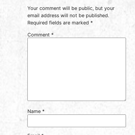
Your comment will be public, but your
email address will not be published.
Required fields are marked *
Comment
*
Name
*