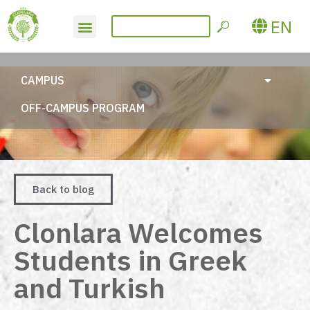
EN
CAMPUS
OFF-CAMPUS PROGRAM
Back to blog
Clonlara Welcomes
Students in Greek
and Turkish