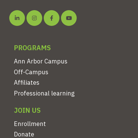
PROGRAMS
Ann Arbor Campus
Off-Campus
Affiliates
Professional learning
JOIN US
Enrollment
Donate