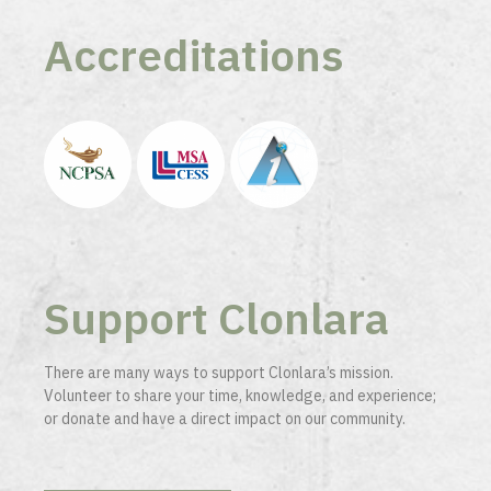
Accreditations
Support Clonlara
There are many ways to support Clonlara’s mission.
Volunteer to share your time, knowledge, and experience;
or donate and have a direct impact on our community.