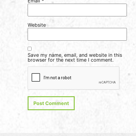
Email
*
Website
Save my name, email, and website in this
browser for the next time I comment.