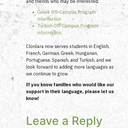
and friends who may be interested:
Greek Off-Campus Program
information
Turkish Off-Campus Program
information
Clonlara now serves students in English,
French, German, Greek, Hungarian,
Portuguese, Spanish, and Turkish, and we
look forward to adding more languages as
we continue to grow.
If you know families who would like our
support in their language, please let us
know!
Leave a Reply