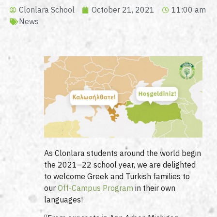
Clonlara School
October 21, 2021
11:00 am
News
As Clonlara students around the world begin
the 2021–22 school year, we are delighted
to welcome Greek and Turkish families to
our
Off-Campus Program
in their own
languages!