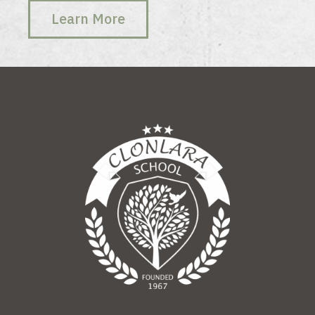
Learn More