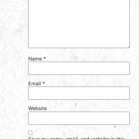
Name
*
Email
*
Website