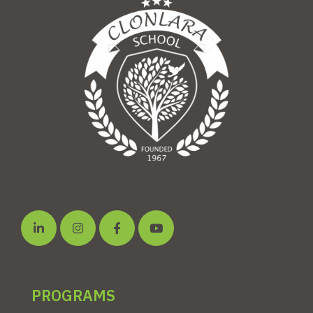
PROGRAMS