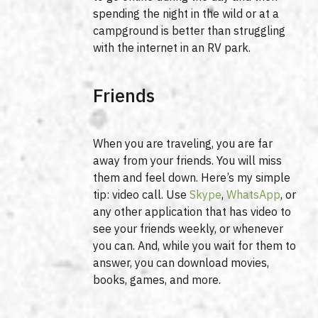
spending the night in the wild or at a
campground is better than struggling
with the internet in an RV park.
Friends
When you are traveling, you are far
away from your friends. You will miss
them and feel down. Here’s my simple
tip: video call. Use
Skype
,
WhatsApp
, or
any other application that has video to
see your friends weekly, or whenever
you can. And, while you wait for them to
answer, you can download movies,
books, games, and more.