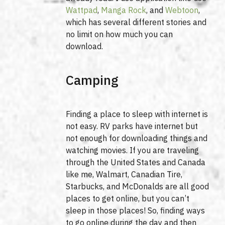
Wattpad
,
Manga Rock
, and
Webtoon
,
which has several different stories and
no limit on how much you can
download.
Camping
Finding a place to sleep with internet is
not easy. RV parks have internet but
not enough for downloading things and
watching movies. If you are traveling
through the United States and Canada
like me, Walmart, Canadian Tire,
Starbucks, and McDonalds are all good
places to get online, but you can’t
sleep in those places! So, finding ways
to go online during the day and then