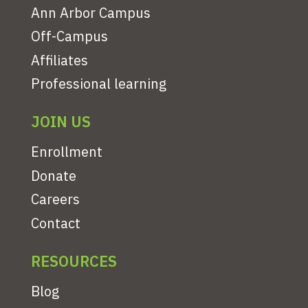
Ann Arbor Campus
Off-Campus
Affiliates
Professional learning
JOIN US
Enrollment
Donate
Careers
Contact
RESOURCES
Blog