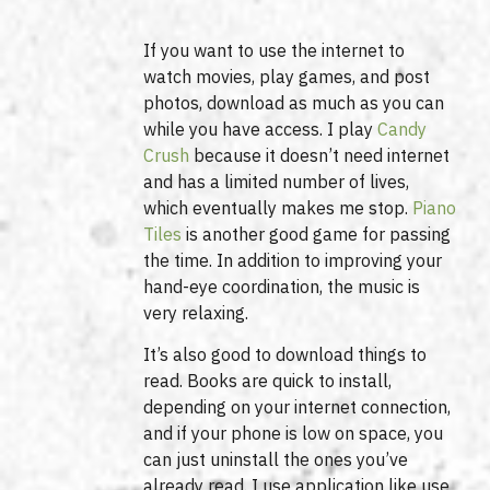
If you want to use the internet to
watch movies, play games, and post
photos, download as much as you can
while you have access. I play
Candy
Crush
because it doesn’t need internet
and has a limited number of lives,
which eventually makes me stop.
Piano
Tiles
is another good game for passing
the time. In addition to improving your
hand-eye coordination, the music is
very relaxing.
It’s also good to download things to
read. Books are quick to install,
depending on your internet connection,
and if your phone is low on space, you
can just uninstall the ones you’ve
already read. I use application like use