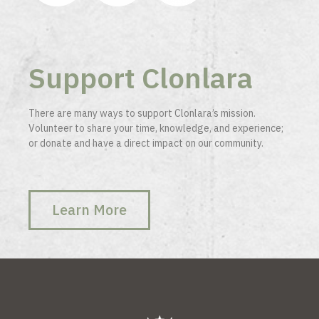
Support Clonlara
There are many ways to support Clonlara’s mission.
Volunteer to share your time, knowledge, and experience;
or donate and have a direct impact on our community.
Learn More