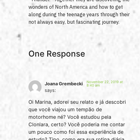
wonders of North America and how to get
along during the teenage years through their
not always easy, but fascinating journey.
One Response
November 22, 2019 at
Joana Grembecki
8:40 am
says:
Oi Marina, adorei seu relato e já descobri
que você viajou um tempão de
motorhome né? Você estudou pela
Clonlara, certo? Você poderia me contar
um pouco como foi essa experiência de
estudo? Tipo, como era sua rotina diária