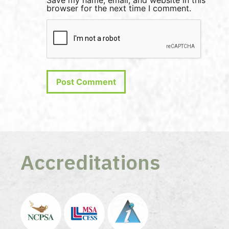
Save my name, email, and website in this
browser for the next time I comment.
Accreditations