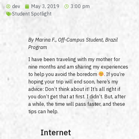
dev
May 3, 2019
3:00 pm
Student Spotlight
By Marina F., Off-Campus Student, Brazil
Program
I have been traveling with my mother for
nine months and am sharing my experiences
to help you avoid the boredom
. If you’re
hoping your trip will end soon, here’s my
advice: Don’t think about it! It’s all right if
you don’t get that at first. I didn’t. But, after
a while, the time will pass faster, and these
tips can help.
Internet