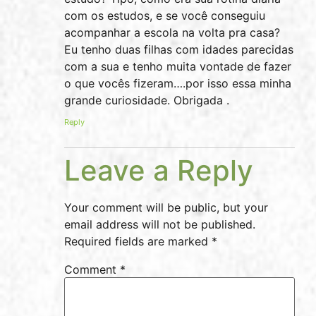
com os estudos, e se você conseguiu
acompanhar a escola na volta pra casa?
Eu tenho duas filhas com idades parecidas
com a sua e tenho muita vontade de fazer
o que vocês fizeram….por isso essa minha
grande curiosidade. Obrigada .
Reply
Leave a Reply
Your comment will be public, but your
email address will not be published.
Required fields are marked *
Comment
*