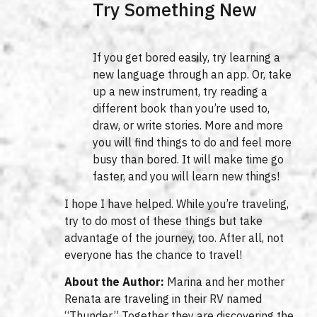
Try Something New
If you get bored easily, try learning a
new language through an app. Or, take
up a new instrument, try reading a
different book than you’re used to,
draw, or write stories. More and more
you will find things to do and feel more
busy than bored. It will make time go
faster, and you will learn new things!
I hope I have helped. While you’re traveling,
try to do most of these things but take
advantage of the journey, too. After all, not
everyone has the chance to travel!
About the Author:
Marina and her mother
Renata are traveling in their RV named
“Thunder.” Together they are discovering the