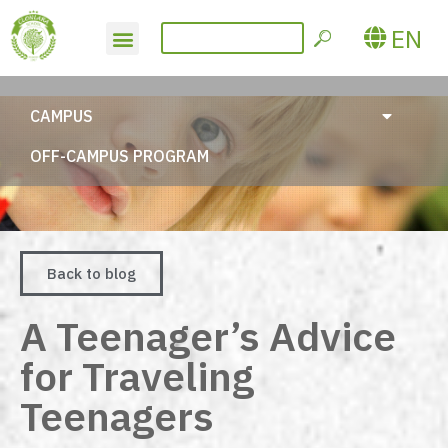
EN
CAMPUS
OFF-CAMPUS PROGRAM
Back to blog
A Teenager’s Advice
for Traveling
Teenagers