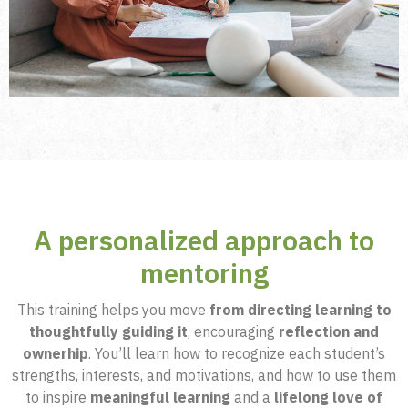
A personalized approach to
mentoring
This training helps you move
from directing learning to
thoughtfully guiding it
, encouraging
reflection and
ownerhip
. You’ll learn how to recognize each student’s
strengths, interests, and motivations, and how to use them
to inspire
meaningful learning
and a
lifelong love of