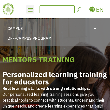
EN
CAMPUS
OFF-CAMPUS PROGRAM
MENTORS TRAINING
Personalized learning training
for educators
Real learning starts with strong relationships.
Our personalized learning training sessions give you
practical tools to connect with students, understand their
unique needs, and create learning experiences that build