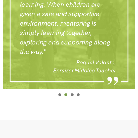
1
2
3
4