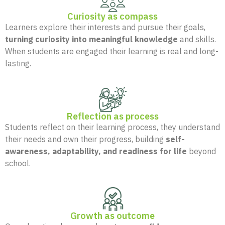
Curiosity as compass
Learners explore their interests and pursue their goals,
turning curiosity into meaningful knowledge
and skills.
When students are engaged their learning is real and long-
lasting.
Reflection as process
Students reflect on their learning process, they understand
their needs and own their progress, building
self-
awareness, adaptability, and readiness for life
beyond
school.
Growth as outcome