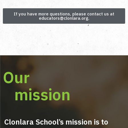
from Clonlara.
The course provides a strong foundation in
If you have more questions, please contact us at
mentoring skills and best practices. While it
educators@clonlara.org.
does not replace formal accreditation (if
required in your region), it prepares you to
confidently start or enhance your mentoring
practice.
Our
mission
Clonlara School’s mission is to