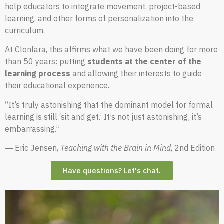
help educators to integrate movement, project-based
learning, and other forms of personalization into the
curriculum.
At Clonlara, this affirms what we have been doing for more
than 50 years: putting
students at the center of the
learning process
and allowing their interests to guide
their educational experience.
“It’s truly astonishing that the dominant model for formal
learning is still ‘sit and get.’ It’s not just astonishing; it’s
embarrassing.”
― Eric Jensen,
Teaching with the Brain in Mind
, 2nd Edition
Have questions? Let's chat.