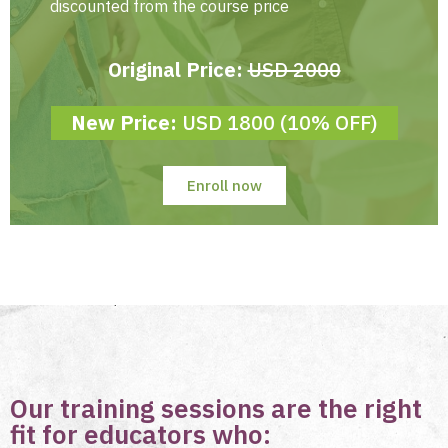
discounted from the course price
Original Price:
USD 2000
New Price:
USD 1800 (10% OFF)
Enroll now
Our training sessions are the right
fit for educators who: