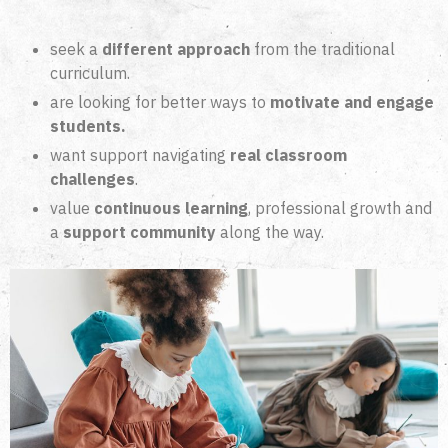
seek a
different approach
from the traditional
curriculum.
are looking for better ways to
motivate and engage
students.
want support navigating
real classroom
challenges
.
value
continuous learning
, professional growth and
a
support community
along the way.