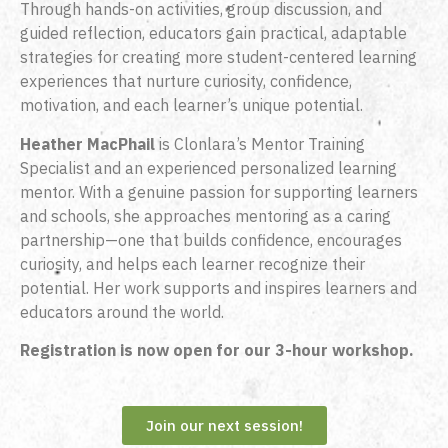
Through hands-on activities, group discussion, and
guided reflection, educators gain practical, adaptable
strategies for creating more student-centered learning
experiences that nurture curiosity, confidence,
motivation, and each learner’s unique potential.
Heather MacPhail
is Clonlara’s Mentor Training
Specialist
and an experienced personalized learning
mentor. With a genuine passion for supporting learners
and schools, she approaches mentoring as a caring
partnership—one that builds confidence, encourages
curiosity, and helps each learner recognize their
potential. Her work supports and inspires learners and
educators around the world
.
Registration is now open for our 3-hour workshop.
Join our next session!