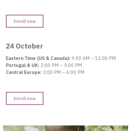
Enroll now
24 October
Eastern Time (US & Canada):
9:00 AM – 12:00 PM
Portugal & UK:
2:00 PM – 5:00 PM
Central Europe:
3:00 PM – 6:00 PM
Enroll now