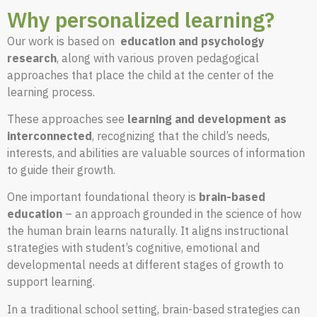
Why personalized learning?
Our work is based on
education and psychology
research
, along with various proven pedagogical
approaches that place the child at the center of the
learning process.
These approaches see
learning and development as
interconnected
, recognizing that the child’s needs,
interests, and abilities are valuable sources of information
to guide their growth.
One important foundational theory is
brain-based
education
– an approach grounded in the science of how
the human brain learns naturally. It aligns instructional
strategies with student’s cognitive, emotional and
developmental needs at different stages of growth to
support learning.
In a traditional school setting, brain-based strategies can