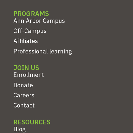
PROGRAMS
Ann Arbor Campus
Off-Campus
Affiliates
Professional learning
JOIN US
Enrollment
Donate
Careers
Contact
RESOURCES
Blog