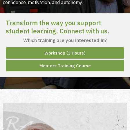
confidence, motivation, and autonomy.​
Transform the way you support
student learning. Connect with us.
Which training are you interested in?
Workshop (3 Hours)
Mentors Training Course