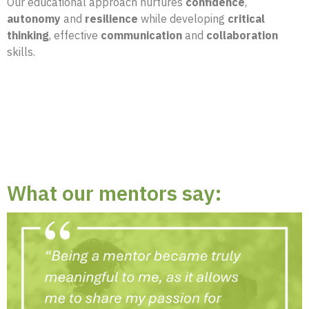
Our educational approach nurtures
confidence
,
autonomy
and
resilience
while developing
critical
thinking
, effective
communication
and
collaboration
skills.
What our mentors say: