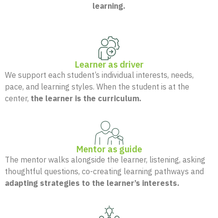
learning.
Learner as driver
We support each student’s individual interests, needs,
pace, and learning styles. When the student is at the
center,
the learner is the curriculum.
Mentor as guide
The mentor walks alongside the learner, listening, asking
thoughtful questions, co-creating learning pathways and
adapting strategies to the learner’s interests.