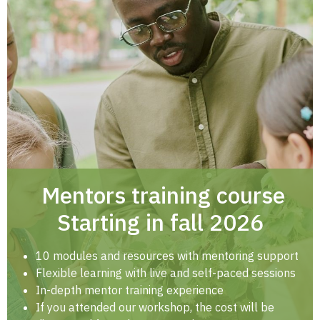
Mentors training course
Starting in fall 2026
10 modules and resources with mentoring support
Flexible learning with live and self-paced sessions
In-depth mentor training experience
If you attended our workshop, the cost will be