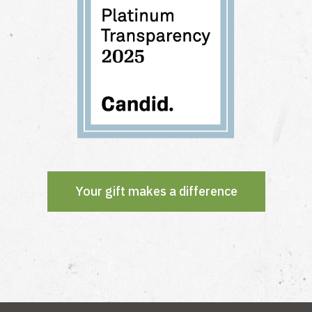
Your gift makes a difference