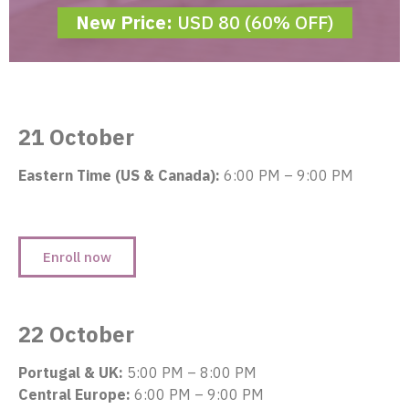
New Price:
USD 80 (60% OFF)
21 October
Eastern Time (US & Canada):
6:00 PM – 9:00 PM
Enroll now
22 October
Portugal & UK:
5:00 PM – 8:00 PM
Central Europe:
6:00 PM – 9:00 PM