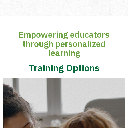
Empowering educators
through personalized
learning
Training Options