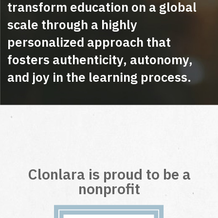
transform education on a global
scale through a highly
personalized approach that
fosters authenticity, autonomy,
and joy in the learning process.
Clonlara is proud to be a
nonprofit