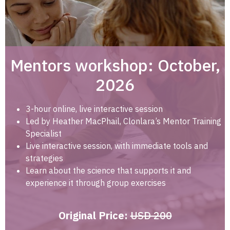
Mentors workshop: October,
2026
3-hour online, live interactive session
Led by Heather MacPhail, Clonlara’s Mentor Training
Specialist
Live interactive session, with immediate tools and
strategies
Learn about the science that supports it and
experience it through group exercises
Original Price:
USD 200