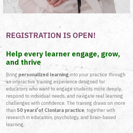
REGISTRATION IS OPEN!
Help every learner engage, grow,
and thrive
Bring
personalized learning
into your practice through
an interactive training experience designed for
educators who want to engage students more deeply,
respond to individual needs, and navigate real learning
challenges with confidence. The training draws on more
than
50 years of Clonlara practice
, together with
research in education, psychology, and brain-based
learning.