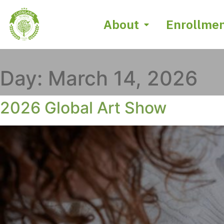
About
Enrollme
Day:
March 14, 2026
2026 Global Art Show