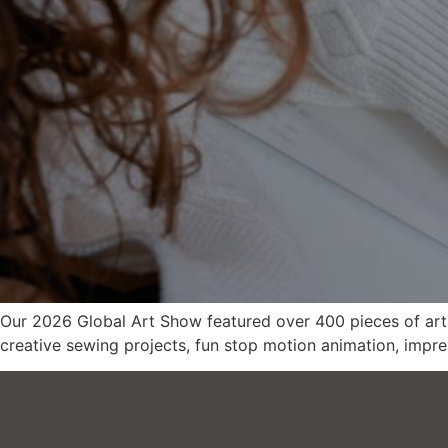
Our 2026 Global Art Show featured over 400 pieces of art f
creative sewing projects, fun stop motion animation, impre