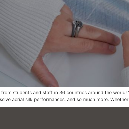
rom students and staff in 36 countries around the world! W
ssive aerial silk performances, and so much more. Whether 