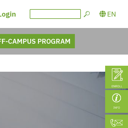
Login
EN
FF-CAMPUS PROGRAM