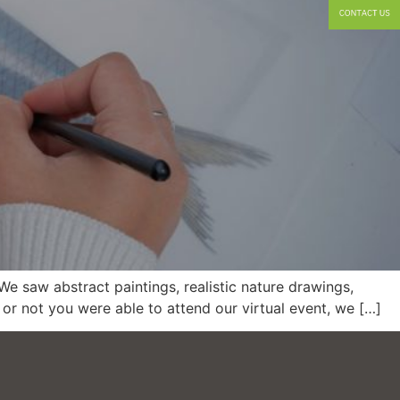
e saw abstract paintings, realistic nature drawings,
or not you were able to attend our virtual event, we […]