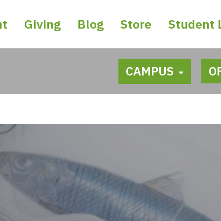
nt
Giving
Blog
Store
Student 
CAMPUS
O