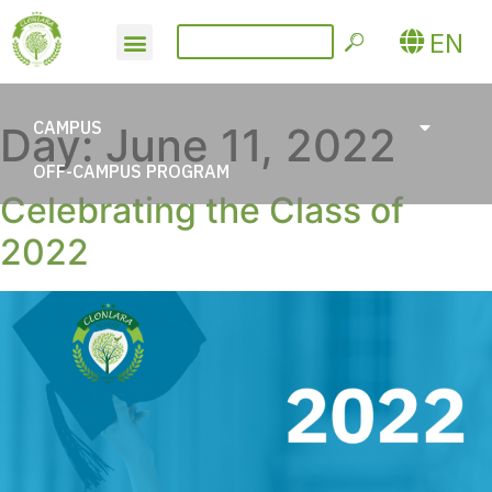
EN
CAMPUS
Day:
June 11, 2022
OFF-CAMPUS PROGRAM
Celebrating the Class of
2022