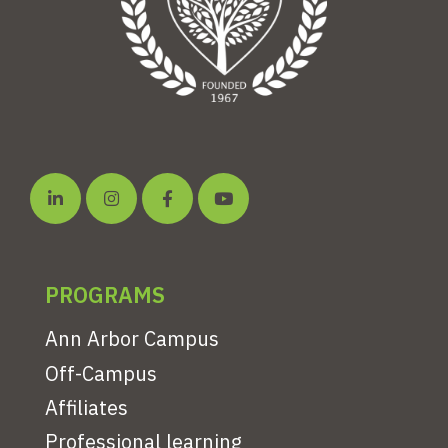
PROGRAMS
Ann Arbor Campus
Off-Campus
Affiliates
Professional learning