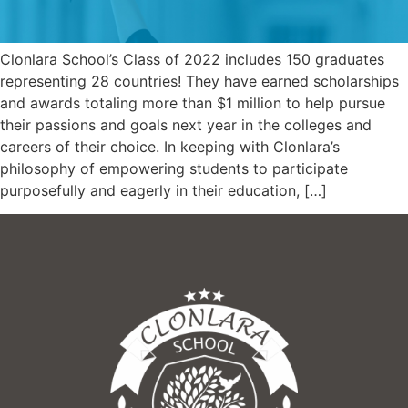
Clonlara School’s Class of 2022 includes 150 graduates
representing 28 countries! They have earned scholarships
and awards totaling more than $1 million to help pursue
their passions and goals next year in the colleges and
careers of their choice. In keeping with Clonlara’s
philosophy of empowering students to participate
purposefully and eagerly in their education, […]