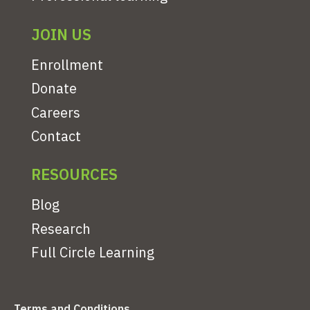
JOIN US
Enrollment
Donate
Careers
Contact
RESOURCES
Blog
Research
Full Circle Learning
Terms and Conditions