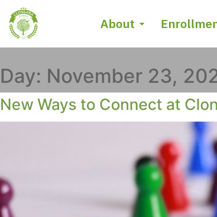
About
Enrollme
Day:
November 23, 20
New Ways to Connect at Clon