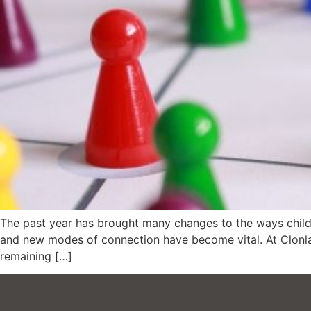
The past year has brought many changes to the ways childr
and new modes of connection have become vital. At Clonlar
remaining […]