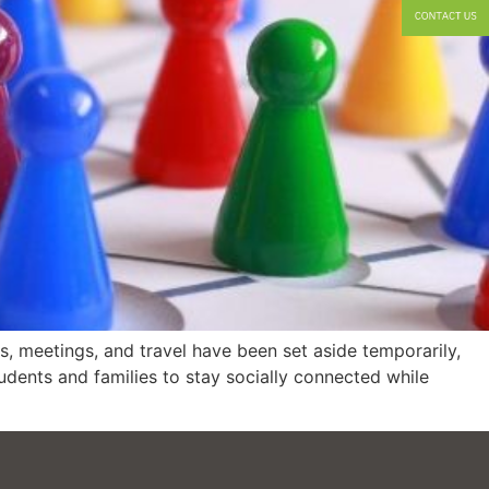
 meetings, and travel have been set aside temporarily,
dents and families to stay socially connected while