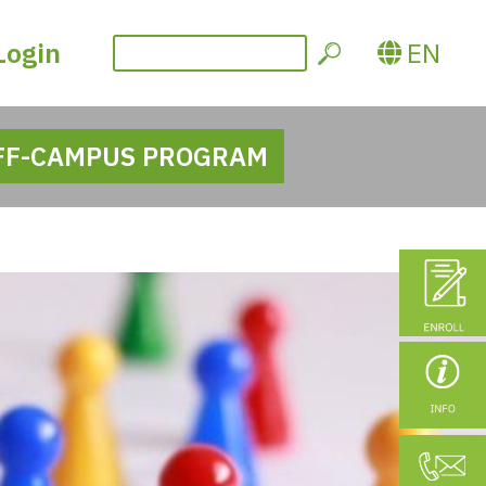
Login
EN
FF-CAMPUS PROGRAM