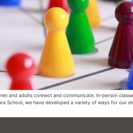
en and adults connect and communicate. In-person classes,
a School, we have developed a variety of ways for our stu