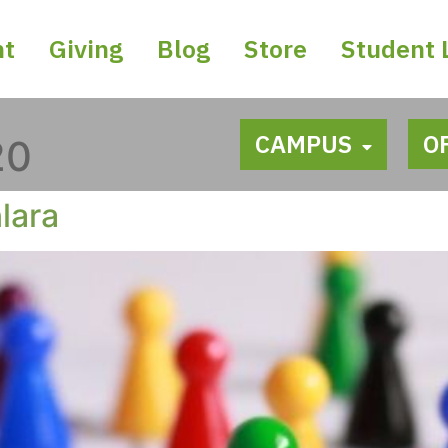
nt
Giving
Blog
Store
Student 
CAMPUS
O
20
lara