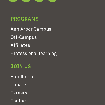
PROGRAMS
Ann Arbor Campus
Off-Campus
Affiliates
Professional learning
JOIN US
Enrollment
Donate
Careers
Contact