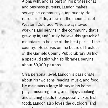
Along with, and as part of, his professional
and business pursuits, Landon makes
serving his community a top priority. He
resides in Rifle, a town in the mountains of
Western Colorado. “I’ve always loved
working and serving in the community that I
grew up in, and I truly believe this stretch of
mountains to be one of the best parts of the
country.” He serves on the board of trustees
of the Garfield County Public Library District,
a special district with six libraries, serving
about 50,000 patrons.
On a personal level, Landon is passionate
about his two sons, reading, music, and food.
He maintains a large library in his home,
plays music regularly, and enjoys cooking
and sharing meals (he especially likes Irish
food). Landon also loves the outdoors, and