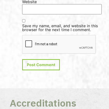
Website
Save my name, email, and website in this
browser for the next time I comment.
Accreditations