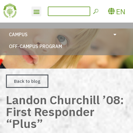
EN
CAMPUS
OFF-CAMPUS PROGRAM
Back to blog
Landon Churchill ’08:
First Responder
“Plus”