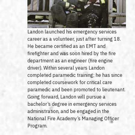
Landon launched his emergency services
career as a volunteer, just after turning 18.
He became certified as an EMT and
firefighter and was soon hired by the fire
department as an engineer (fire engine
driver). Within several years Landon
completed paramedic training; he has since
completed coursework for critical care
paramedic and been promoted to lieutenant.
Going forward, Landon will pursue a
bachelor’s degree in emergency services
administration, and be engaged in the
National Fire Academy’s Managing Officer
Program.