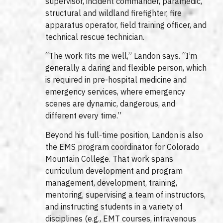
supervisor, incident commander, paramedic,
structural and wildland firefighter, fire
apparatus operator, field training officer, and
technical rescue technician.
“The work fits me well,” Landon says. “I’m
generally a daring and flexible person, which
is required in pre-hospital medicine and
emergency services, where emergency
scenes are dynamic, dangerous, and
different every time.”
Beyond his full-time position, Landon is also
the EMS program coordinator for Colorado
Mountain College. That work spans
curriculum development and program
management, development, training,
mentoring, supervising a team of instructors,
and instructing students in a variety of
disciplines (e.g., EMT courses, intravenous