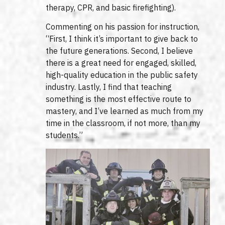
therapy, CPR, and basic firefighting).
Commenting on his passion for instruction,
“First, I think it’s important to give back to
the future generations. Second, I believe
there is a great need for engaged, skilled,
high-quality education in the public safety
industry. Lastly, I find that teaching
something is the most effective route to
mastery, and I’ve learned as much from my
time in the classroom, if not more, than my
students.”