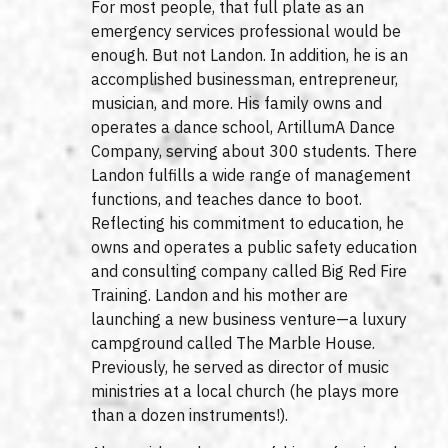
For most people, that full plate as an
emergency services professional would be
enough. But not Landon. In addition, he is an
accomplished businessman, entrepreneur,
musician, and more. His family owns and
operates a dance school, ArtillumA Dance
Company, serving about 300 students. There
Landon fulfills a wide range of management
functions, and teaches dance to boot.
Reflecting his commitment to education, he
owns and operates a public safety education
and consulting company called Big Red Fire
Training. Landon and his mother are
launching a new business venture—a luxury
campground called The Marble House.
Previously, he served as director of music
ministries at a local church (he plays more
than a dozen instruments!).