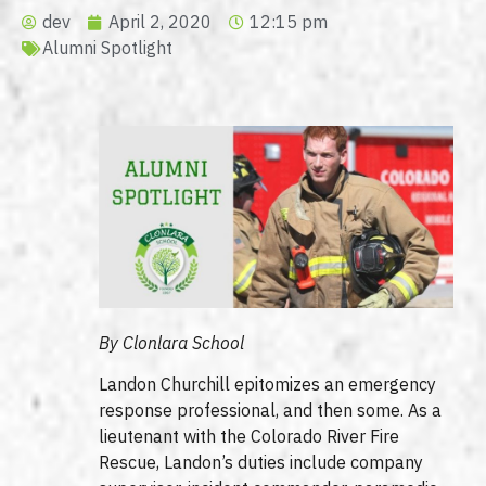
dev
April 2, 2020
12:15 pm
Alumni Spotlight
By Clonlara School
Landon Churchill epitomizes an emergency
response professional, and then some. As a
lieutenant with the Colorado River Fire
Rescue, Landon’s duties include company