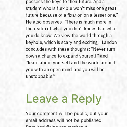
possess the keys to their future. And a
student who is flexible won’t miss one great
future because of a fixation on a lesser one.”
He also observes, “There is much more in
the realm of what you don’t know than what
you do know. We view the world through a
keyhole, which is scary and exciting.” Landon
concludes with these thoughts: “Never turn
down a chance to expand yourself” and
“learn about yourself and the world around
you with an open mind, and you will be
unstoppable.”
Leave a Reply
Your comment will be public, but your
email address will not be published.
Required fields are marked *