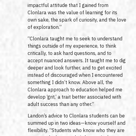
impactful attitude that I gained from
Clonlara was the value of learning for its
own sake, the spark of curiosity, and the love
of exploration.”
“Clonlara taught me to seek to understand
things outside of my experience, to think
critically, to ask hard questions, and to
accept nuanced answers. It taught me to dig
deeper and look further, and to get excited
instead of discouraged when I encountered
something I didn’t know. Above all, the
Clonlara approach to education helped me
develop ‘grit,’ a trait better associated with
adult success than any other.”
Landon’s advice to Clonlara students can be
summed up in two ideas—know yourself and
flexibility. “Students who know who they are