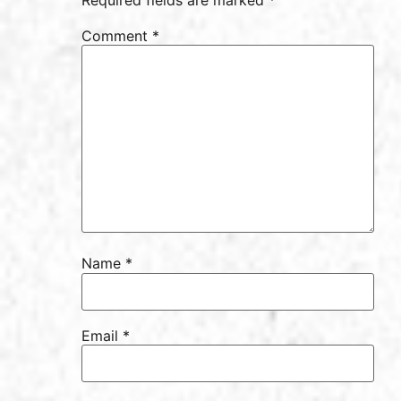
Comment
*
Name
*
Email
*