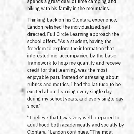
spends a great deal of time camping and
hiking with his family in the mountains.
Thinking back on his Clonlara experience,
Landon relished the individualized, self-
directed, Full Circle Learning approach the
school offers. “As a student, having the
freedom to explore the information that
interested me, accompanied by the basic
framework to help me quantify and receive
credit for that learning, was the most
enjoyable part. Instead of stressing about
rubrics and metrics, I had the latitude to be
excited about learning every single day
during my school years, and every single day
since.”
“I believe that I was very well prepared for
adulthood both academically and socially by
Clonlara,” Landon continues. “The most