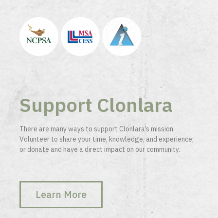
Support Clonlara
There are many ways to support Clonlara’s mission.
Volunteer to share your time, knowledge, and experience;
or donate and have a direct impact on our community.
Learn More