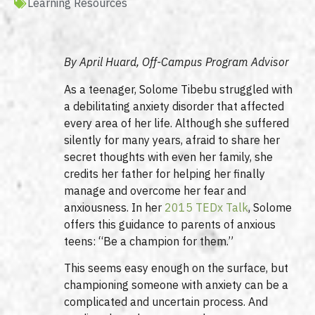
Learning Resources
By April Huard, Off-Campus Program Advisor
As a teenager, Solome Tibebu struggled with
a debilitating anxiety disorder that affected
every area of her life. Although she suffered
silently for many years, afraid to share her
secret thoughts with even her family, she
credits her father for helping her finally
manage and overcome her fear and
anxiousness. In her
2015 TEDx Talk
, Solome
offers this guidance to parents of anxious
teens: “Be a champion for them.”
This seems easy enough on the surface, but
championing someone with anxiety can be a
complicated and uncertain process. And