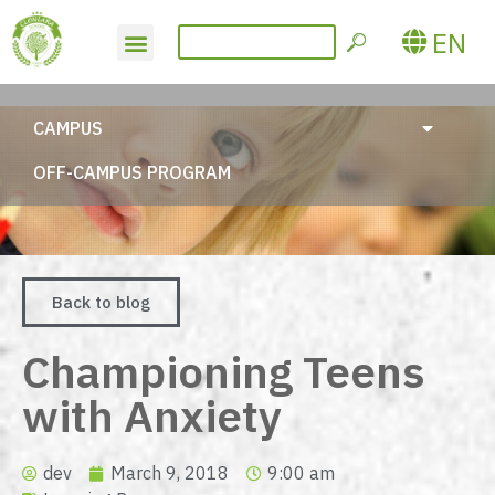
EN
CAMPUS
OFF-CAMPUS PROGRAM
Back to blog
Championing Teens
with Anxiety
dev
March 9, 2018
9:00 am