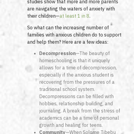
studies show that more and more parents
are navigating the waters of anxiety with
their children—
at least 1 in 8
.
So what can the increasing number of
families with anxious children do to support
and help them? Here are a few ideas:
Decompression
—The beauty of
homeschooling is that it uniquely
allows for a time of decompression,
especially if the anxious student is
recovering from the pressures of a
traditional school system.
Decompressions can be filled with
hobbies, relationship building, and
journaling. A break from the stress of
academics can be a time of personal
growth and healing for teens.
Community
—When Solome Tibebu