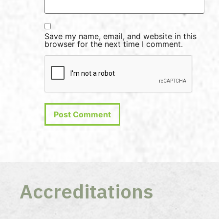
Save my name, email, and website in this
browser for the next time I comment.
Accreditations