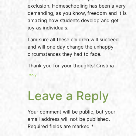
exclusion. Homeschooling has been a very
demanding, as you know, freedom and it is
amazing how students develop and get
joy as individuals.
I am sure all these children will succeed
and will one day change the unhappy
circumstances they had to face.
Thank you for your thoughts! Cristina
Reply
Leave a Reply
Your comment will be public, but your
email address will not be published.
Required fields are marked *