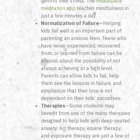
control their stress. The
Headspace
meditation app
teaches mindfulness in
just a few minutes a day.
Normalization of Failure
—Helping
kids fail well is an important part of
parenting an anxious teen. Teens who
have never experienced, recovered
from, or learned from failure can be
anxious about the possibility of not
always achieving at a high level.
Parents can allow kids to fail, help
them see the lessons in failure, and
emphasize that their love is not
dependent on their kids’ successes.
Therapies
—Some students may
benefit from one of the many therapies
designed to help kids with deep-seated
anxiety. Art therapy, equine therapy,
and exposure therapy are just a few of