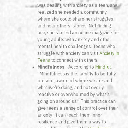
was dealing with anxiety as a teen, she
realized she needed a community
where she could share her struggles
and hear others’ stories. Not finding
one, she started an online magazine for
young adults with anxiety and other
mental health challenges. Teens who
struggle with anxiety can visit
Anxiety in
Teens
to connect with others.
Mindfulness
—According to
Mindful
,
“Mindfulness is the…ability to be fully
present, aware of where we are and
what we’re doing, and not overly
reactive or overwhelmed by what’s
going on around us.” This practice can
give teens a sense of control over their
anxiety; it can teach them inner
resilience and give them a way to