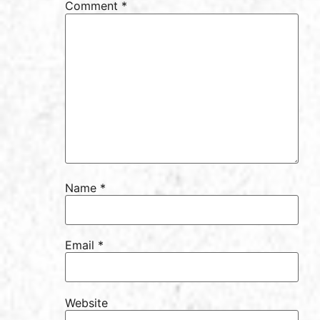
Comment
*
Name
*
Email
*
Website