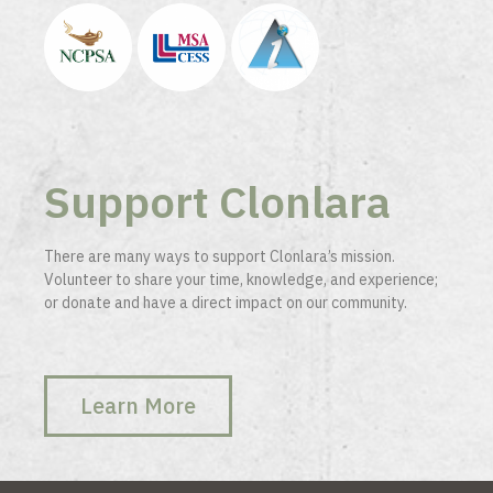
Support Clonlara
There are many ways to support Clonlara’s mission.
Volunteer to share your time, knowledge, and experience;
or donate and have a direct impact on our community.
Learn More