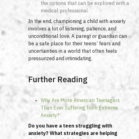
the options that can be explored with a
medical professional.
In the end, championing a child with anxiety
involves a lot of listening, patience, and
unconditional love. A parent or guardian can
be a safe place for their teens’ fears and
uncertainties in a world that often feels
pressurized and intimidating.
Further Reading
Why Are More American Teenagers
Than Ever Suffering from Extreme
Anxiety?
Do you have a teen struggling with
anxiety? What strategies are helping