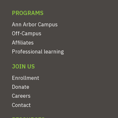
PROGRAMS
Ann Arbor Campus
Off-Campus
Affiliates
Professional learning
JOIN US
Enrollment
Donate
Careers
Contact