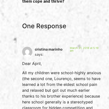
them cope and thrive?
One Response
March 31, 2018 at 5:19
cristina marinho
am
says:
Dear April,
All my children were school-highly anxious
(the second one, Lourenço, seems to have
learned a lot from the eldest school pain
and relaxed but got out much earlier
thanks to his brother experience) because
here school generally is a stereotyped
classroom for hidden competition and