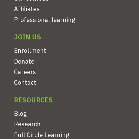
Affiliates
Professional learning
JOIN US
Enrollment
Donate
Careers
Contact
RESOURCES
Blog
Research
Full Circle Learning