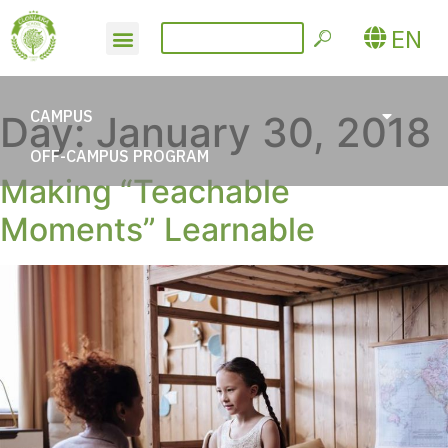
EN
CAMPUS
Day:
January 30, 2018
OFF-CAMPUS PROGRAM
Making “Teachable
Moments” Learnable