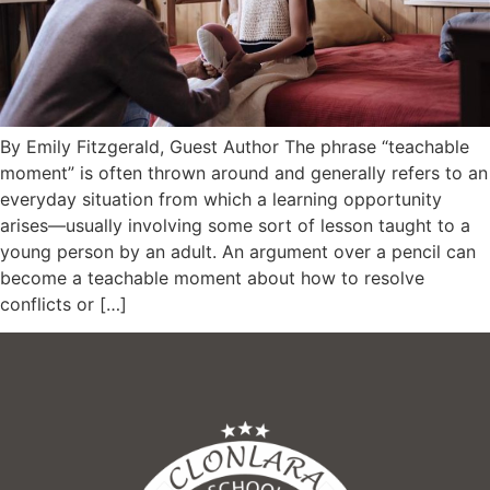
By Emily Fitzgerald, Guest Author The phrase “teachable
moment” is often thrown around and generally refers to an
everyday situation from which a learning opportunity
arises—usually involving some sort of lesson taught to a
young person by an adult. An argument over a pencil can
become a teachable moment about how to resolve
conflicts or […]