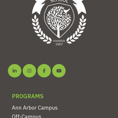
PROGRAMS
Ann Arbor Campus
Off-Campus