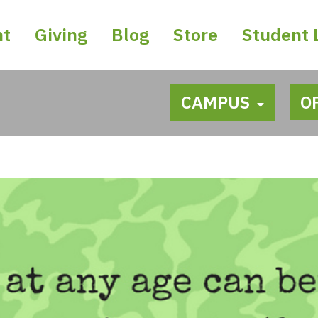
nt
Giving
Blog
Store
Student 
CAMPUS
O