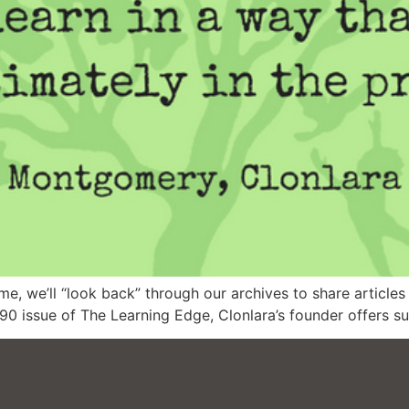
, we’ll “look back” through our archives to share articles 
1990 issue of The Learning Edge, Clonlara’s founder offer