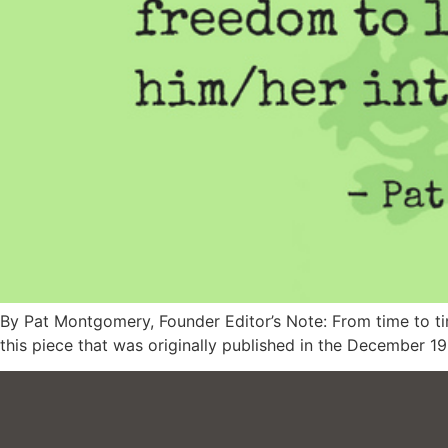
By Pat Montgomery, Founder Editor’s Note: From time to time
this piece that was originally published in the December 