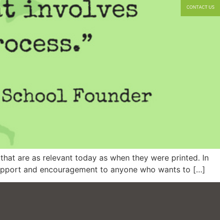
that are as relevant today as when they were printed. In
s support and encouragement to anyone who wants to […]