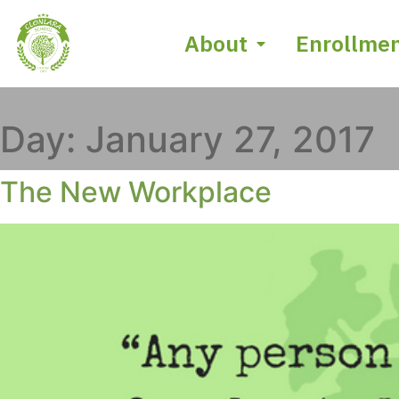
About
Enrollme
Day:
January 27, 2017
The New Workplace