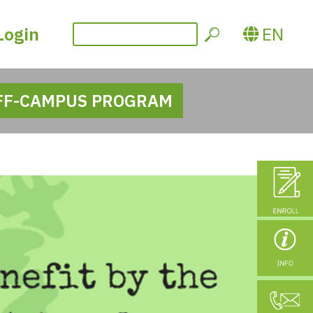
Login
EN
FF-CAMPUS PROGRAM