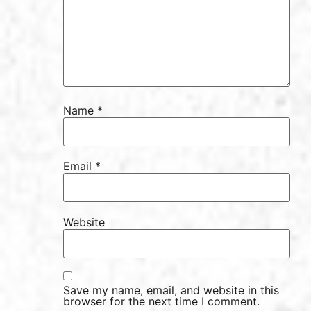
Name
*
Email
*
Website
Save my name, email, and website in this
browser for the next time I comment.