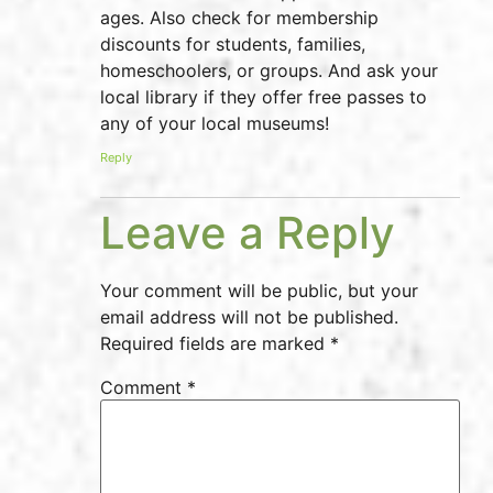
ages. Also check for membership
discounts for students, families,
homeschoolers, or groups. And ask your
local library if they offer free passes to
any of your local museums!
Reply
Leave a Reply
Your comment will be public, but your
email address will not be published.
Required fields are marked *
Comment
*