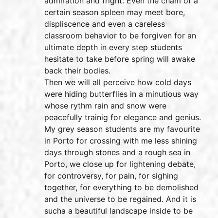
admiration and fright. Even the cham of a
certain season spleen may meet bore,
displiscence and even a careless
classroom behavior to be forgiven for an
ultimate depth in every step students
hesitate to take before spring will awake
back their bodies.
Then we will all perceive how cold days
were hiding butterflies in a minutious way
whose rythm rain and snow were
peacefully trainig for elegance and genius.
My grey season students are my favourite
in Porto for crossing with me less shining
days through stones and a rough sea in
Porto, we close up for lightening debate,
for controversy, for pain, for sighing
together, for everything to be demolished
and the universe to be regained. And it is
sucha a beautiful landscape inside to be