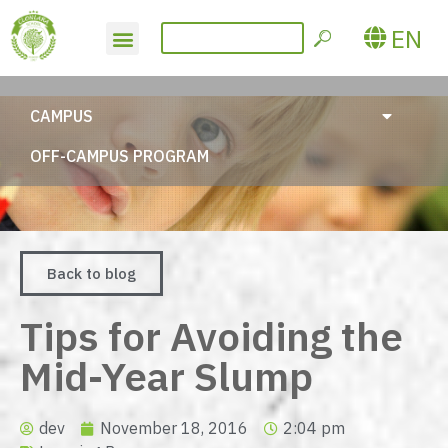
EN
CAMPUS
OFF-CAMPUS PROGRAM
Back to blog
Tips for Avoiding the
Mid-Year Slump
dev
November 18, 2016
2:04 pm