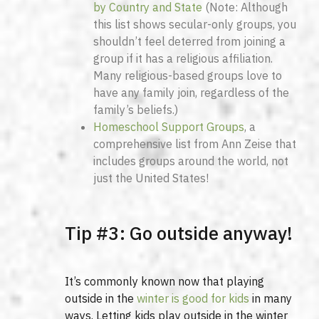
by Country and State
(Note: Although
this list shows secular-only groups, you
shouldn’t feel deterred from joining a
group if it has a religious affiliation.
Many religious-based groups love to
have any family join, regardless of the
family’s beliefs.)
Homeschool Support Groups
, a
comprehensive list from Ann Zeise that
includes groups around the world, not
just the United States!
Tip #3: Go outside anyway!
It’s commonly known now that playing
outside in the
winter is good for kids
in many
ways. Letting kids play outside in the winter