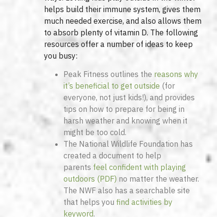
helps build their immune system, gives them
much needed exercise, and also allows them
to absorb plenty of vitamin D. The following
resources offer a number of ideas to keep
you busy:
Peak Fitness outlines the
reasons why
it’s beneficial to get outside
(for
everyone, not just kids!), and provides
tips on how to prepare for being in
harsh weather and knowing when it
might be too cold.
The National Wildlife Foundation has
created a document to help
parents
feel confident with playing
outdoors (PDF)
no matter the weather.
The NWF also has a searchable site
that helps you
find activities by
keyword
.