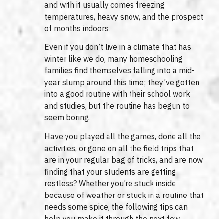
and with it usually comes freezing
temperatures, heavy snow, and the prospect
of months indoors.
Even if you don’t live in a climate that has
winter like we do, many homeschooling
families find themselves falling into a mid-
year slump around this time; they’ve gotten
into a good routine with their school work
and studies, but the routine has begun to
seem boring.
Have you played all the games, done all the
activities, or gone on all the field trips that
are in your regular bag of tricks, and are now
finding that your students are getting
restless? Whether you’re stuck inside
because of weather or stuck in a routine that
needs some spice, the following tips can
help you make it through the next few