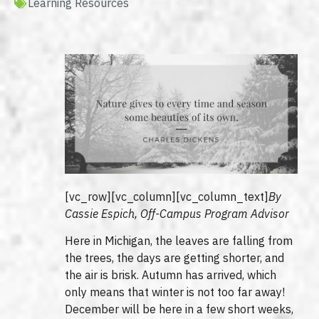
Learning Resources
[vc_row][vc_column][vc_column_text]
By
Cassie Espich, Off-Campus Program Advisor
Here in Michigan, the leaves are falling from
the trees, the days are getting shorter, and
the air is brisk. Autumn has arrived, which
only means that winter is not too far away!
December will be here in a few short weeks,