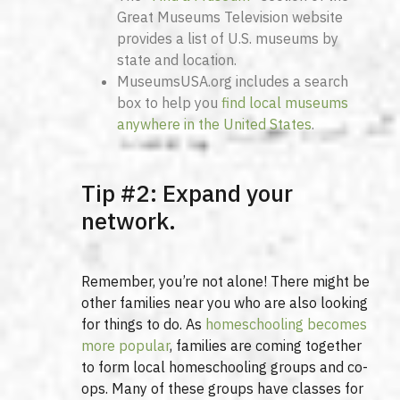
Great Museums Television website
provides a list of U.S. museums by
state and location.
MuseumsUSA.org includes a search
box to help you
find local museums
anywhere in the United States
.
Tip #2: Expand your
network.
Remember, you’re not alone! There might be
other families near you who are also looking
for things to do. As
homeschooling becomes
more popular
, families are coming together
to form local homeschooling groups and co-
ops. Many of these groups have classes for