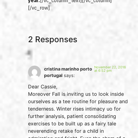
year.
[/vc_column_text][/vc_column]
[/vc_row]
2 Responses
November 22, 2016
cristina marinho porto
at 6:52 pm
portugal
says:
Dear Cassie,
Moreover Fall is inviting us to look inside
ourselves as a tee routine for pleasure and
tenderness. Winter rises intimacy uo for
further analysis, patient consolidating
exercises to be built up as a fairy tale
neverending retake for a child in