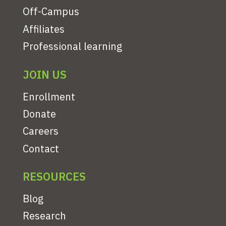
Off-Campus
Affiliates
Professional learning
JOIN US
Enrollment
Donate
Careers
Contact
RESOURCES
Blog
Research