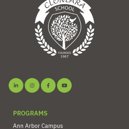
PROGRAMS
Ann Arbor Campus