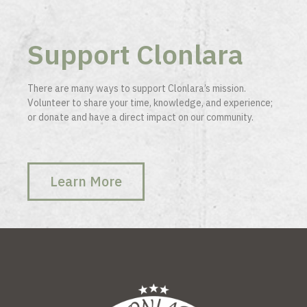
Support Clonlara
There are many ways to support Clonlara’s mission.
Volunteer to share your time, knowledge, and experience;
or donate and have a direct impact on our community.
Learn More