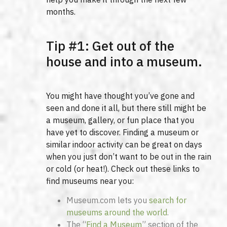
months.
Tip #1: Get out of the
house and into a museum.
You might have thought you’ve gone and
seen and done it all, but there still might be
a museum, gallery, or fun place that you
have yet to discover. Finding a museum or
similar indoor activity can be great on days
when you just don’t want to be out in the rain
or cold (or heat!). Check out these links to
find museums near you:
Museum.com lets you
search for
museums around the world
.
The “
Find a Museum
” section of the