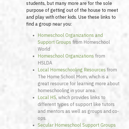
students, but many more are for the sole
purpose of getting out of the house to meet
and play with other kids. Use these links to
find a group near you:
Homeschool Organizations and
Support Groups
from Homeschool
World
Homeschool Organizations
from
HSLDA
Local Homeschooling Resources
from
The Home School Mom, which is a
great resource for learning more about
homeschooling in your area.
Local HS
, which provides links to
different types of support like tutors
and mentors as well as groups and co-
ops.
Secular Homeschool Support Groups