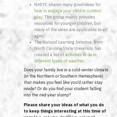
NAEYC shares many good ideas for
how to engage your child in outdoor
play
. This group mainly provides
resources for younger children, but
many of the ideas are applicable to all
ages.
The Natural Learning Initiative, from
North Carolina State University, has
created a list of
activities to do in
different types of weather
.
Does your family live in a cold-winter climate
(in the Northern or Southern Hemisphere)
that makes you feel like you’d rather stay
inside? Or do you find your student falling
into the mid-year slump?
Please share your ideas of what you do
to keep things interesting at this time of