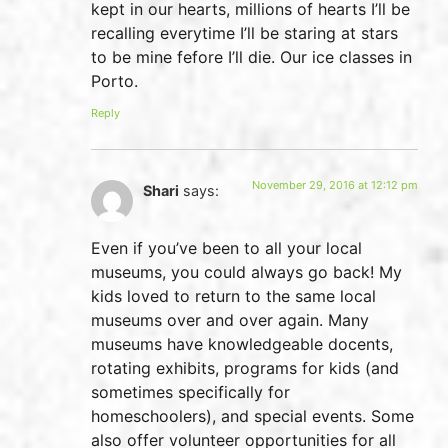
kept in our hearts, millions of hearts I’ll be
recalling everytime I’ll be staring at stars
to be mine fefore I’ll die. Our ice classes in
Porto.
Reply
November 29, 2016 at 12:12 pm
Shari
says:
Even if you’ve been to all your local
museums, you could always go back! My
kids loved to return to the same local
museums over and over again. Many
museums have knowledgeable docents,
rotating exhibits, programs for kids (and
sometimes specifically for
homeschoolers), and special events. Some
also offer volunteer opportunities for all