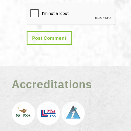
Accreditations