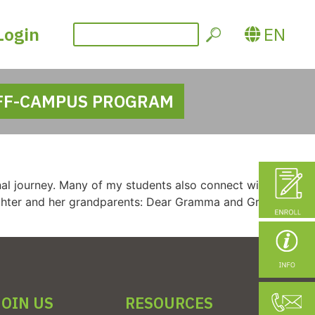
Login
EN
FF-CAMPUS PROGRAM
al journey. Many of my students also connect with elders
ughter and her grandparents: Dear Gramma and Grampy, I’m
JOIN US
RESOURCES