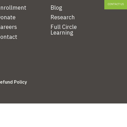
nrollment
Blog
onate
Research
areers
Full Circle
Learning
ontact
efund Policy