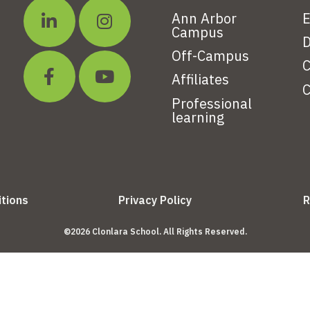
Ann Arbor
E
Campus
D
Off-Campus
C
Affiliates
C
Professional
learning
tions
Privacy Policy
R
©2026 Clonlara School. All Rights Reserved.