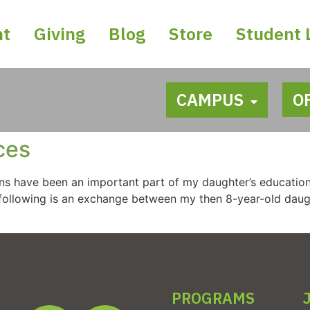
nt
Giving
Blog
Store
Student 
CAMPUS
O
ces
ns have been an important part of my daughter’s education
he following is an exchange between my then 8-year-old da
PROGRAMS