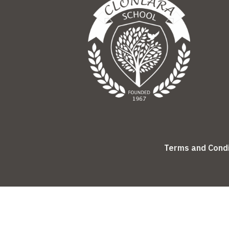
Terms and Condi