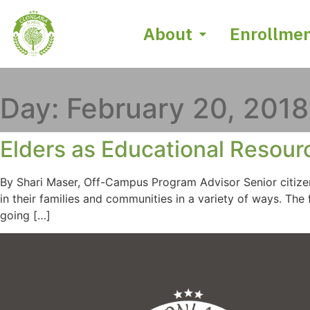
About
Enrollme
Day:
February 20, 2018
Elders as Educational Resour
By Shari Maser, Off-Campus Program Advisor Senior citize
in their families and communities in a variety of ways. T
going […]