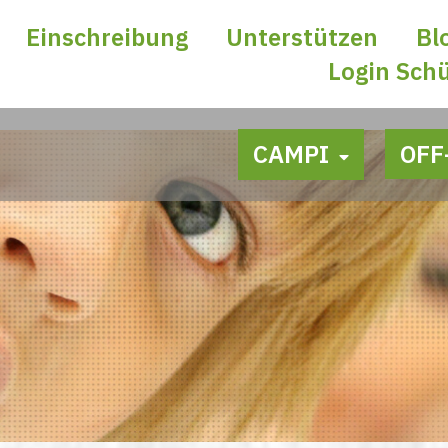
Einschreibung
Unterstützen
Bl
Login Sch
CAMPI
OFF