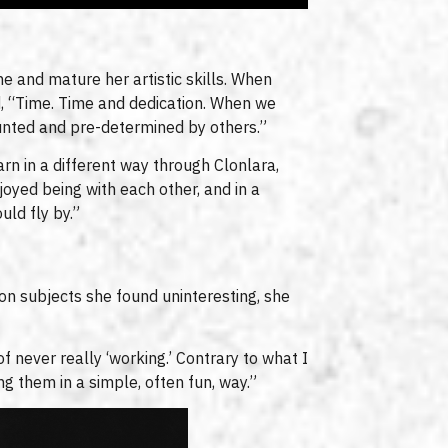
une and mature her artistic skills. When
d, “Time. Time and dedication. When we
ounted and pre-determined by others.”
rn in a different way through Clonlara,
oyed being with each other, and in a
uld fly by.”
on subjects she found uninteresting, she
f never really ‘working.’ Contrary to what I
ng them in a simple, often fun, way.”