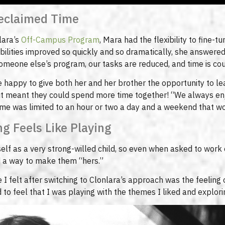
Reclaimed Time
lara’s
Off-Campus Program
, Mara had the flexibility to fine-t
ilities improved so quickly and so dramatically, she answere
someone else’s program, our tasks are reduced, and time is c
happy to give both her and her brother the opportunity to lea
it meant they could spend more time together! “We always enj
ime was limited to an hour or two a day and a weekend that wo
g Feels Like Playing
elf as a very strong-willed child, so even when asked to work 
nd a way to make them “hers.”
I felt after switching to Clonlara’s approach was the feeling o
ed to feel that I was playing with the themes I liked and explori