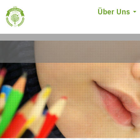
Über Uns