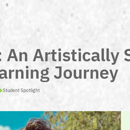
An Artistically 
earning Journey
Student Spotlight