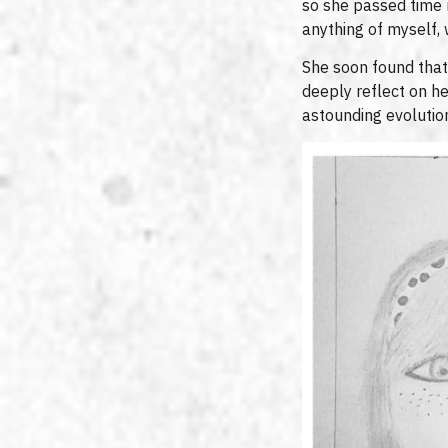
so she passed time 
anything of myself,
She soon found that 
deeply reflect on h
astounding evolution