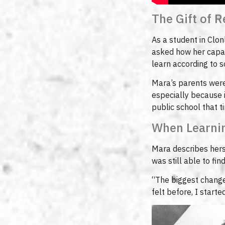
The Gift of 
As a student in Clon
asked how her capab
learn according to 
Mara’s parents were 
especially because 
public school that t
When Learnin
Mara describes hers
was still able to fi
“The biggest change 
felt before, I start