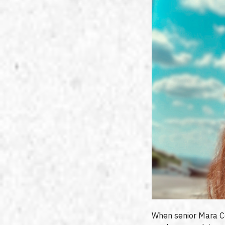
When senior Mara Cost