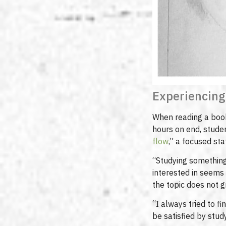
Experiencing
When reading a book 
hours on end, studen
flow
,” a focused sta
“Studying something 
interested in seems
the topic does not g
“I always tried to fi
be satisfied by study