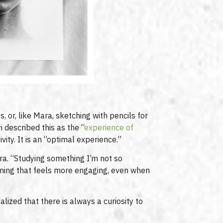
, or, like Mara, sketching with pencils for
 described this as the “
experience of
ity. It is an “optimal experience.”
ara. “Studying something I’m not so
arning that feels more engaging, even when
alized that there is always a curiosity to