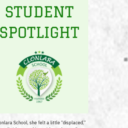
nlara School, she felt a little “displaced,”