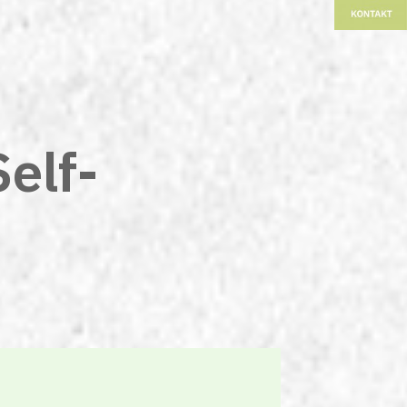
Self-