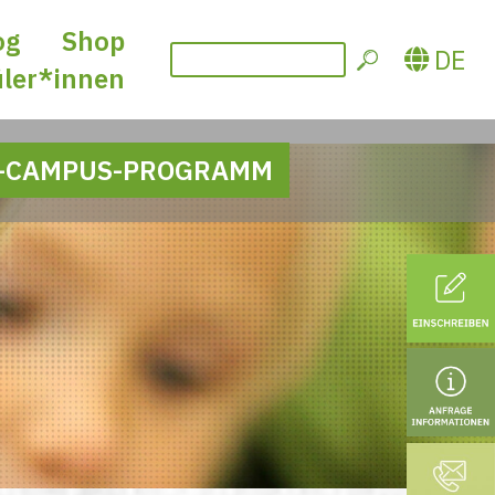
og
Shop
DE
üler*innen
-CAMPUS-PROGRAMM