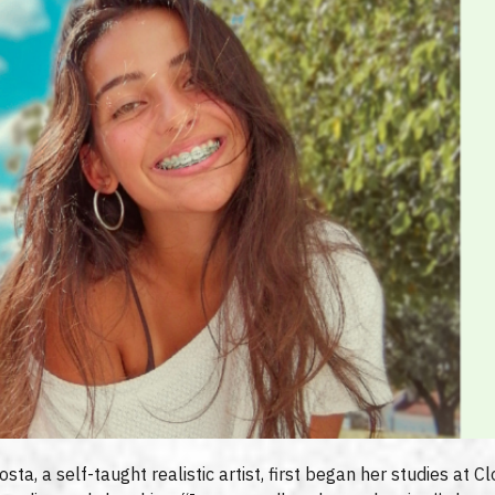
a, a self-taught realistic artist, first began her studies at Clo