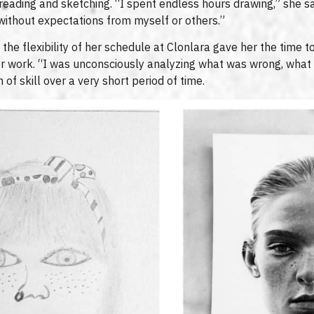
reading and sketching. “I spent endless hours drawing,” she s
 without expectations from myself or others.”
the flexibility of her schedule at Clonlara gave her the time t
er work. “I was unconsciously analyzing what was wrong, what
 of skill over a very short period of time.