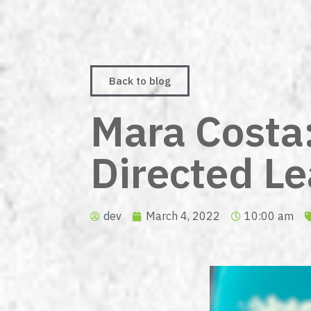
Back to blog
Mara Costa: 
Directed L
dev
March 4, 2022
10:00 am