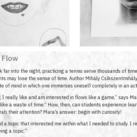
 Flow
far into the night, practicing a tennis serve thousands of times
ts may lose the sense of time. Author Mihály Csíkszentmihályi
te of mind in which one immerses oneself completely in an activ
I really like and am interested in flows like a game,” says M
 like a waste of time.” How, then, can students experience le
rab their attention? Mara’s answer: begin with curiosity!
nd a topic that interested me within what I needed to study. I re
ing a topic.”