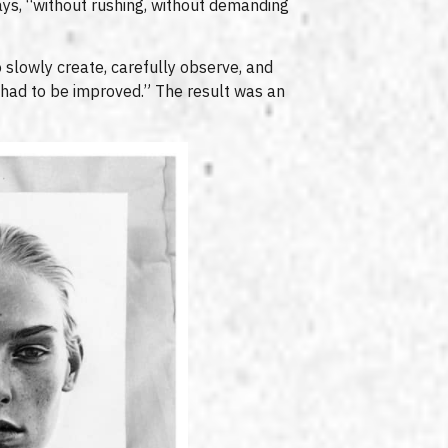
ays, “without rushing, without demanding
o slowly create, carefully observe, and
 had to be improved.” The result was an