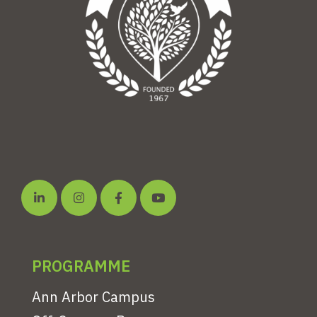
PROGRAMME
Ann Arbor Campus