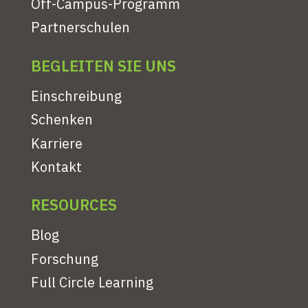
Off-Campus-Programm
Partnerschulen
BEGLEITEN SIE UNS
Einschreibung
Schenken
Karriere
Kontakt
RESOURCES
Blog
Forschung
Full Circle Learning