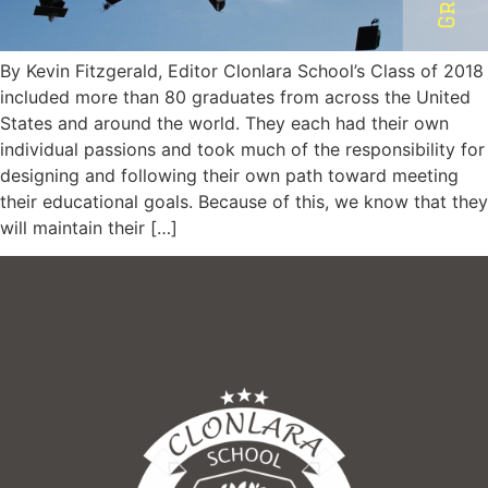
By Kevin Fitzgerald, Editor Clonlara School’s Class of 2018
included more than 80 graduates from across the United
States and around the world. They each had their own
individual passions and took much of the responsibility for
designing and following their own path toward meeting
their educational goals. Because of this, we know that they
will maintain their […]