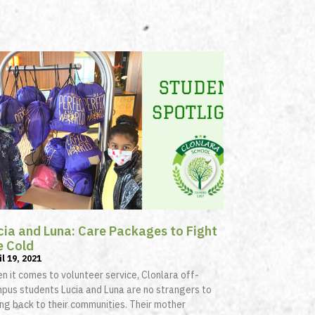
cia and Luna: Care Packages to Fight
e Cold
il 19, 2021
n it comes to volunteer service, Clonlara off-
pus students Lucia and Luna are no strangers to
ing back to their communities. Their mother