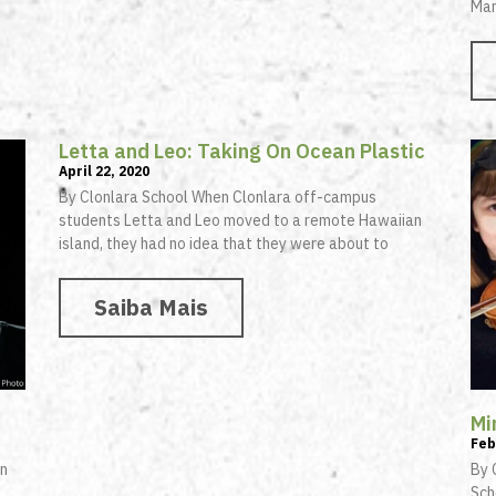
Man
Letta and Leo: Taking On Ocean Plastic
April 22, 2020
By Clonlara School When Clonlara off-campus
students Letta and Leo moved to a remote Hawaiian
island, they had no idea that they were about to
Saiba Mais
Mi
Feb
in
By 
Sch