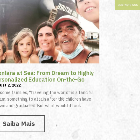
onlara at Sea: From Dream to Highly
rsonalized Education On-the-Go
ust 2, 2022
 some families, “traveling the world” is a fanciful
am, something to attain after the children have
wn and graduated. But what would it look
Saiba Mais