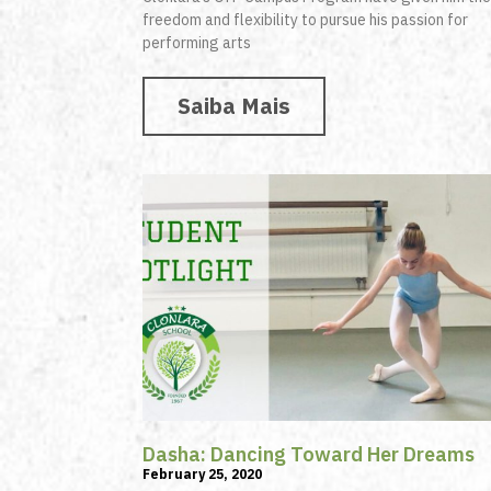
freedom and flexibility to pursue his passion for
performing arts
Saiba Mais
Dasha: Dancing Toward Her Dreams
February 25, 2020