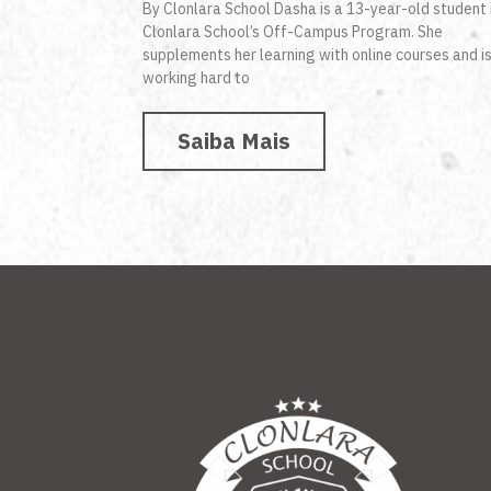
By Clonlara School Dasha is a 13-year-old student 
Clonlara School’s Off-Campus Program. She
supplements her learning with online courses and i
working hard to
Saiba Mais