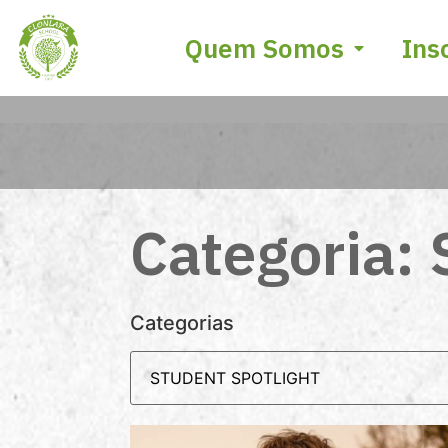
Quem Somos
Ins
Categoria: 
Categorias