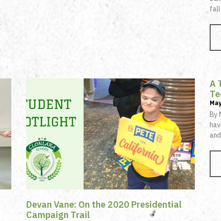
fal
A 
Te
May
By 
hav
and
Devan Vane: On the 2020 Presidential
Campaign Trail