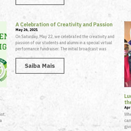
A Celebration of Creativity and Passion
May 26, 2021
On Saturday, May 22, we celebrated the creativity and
passion of our students and alumni in a special virtual
performance fundraiser. The initial broadcast was
Saiba Mais
Lu
th
Apr
ist,
Whe
 a
cam
giv