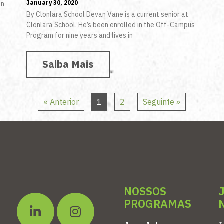
January 30, 2020
in
By Clonlara School Devan Vane is a current senior at
s
Clonlara School. He’s been enrolled in the Off-Campus
Program for nine years and lives in
Saiba Mais
« Anterior
1
2
Seguinte »
NOSSOS
PROGRAMAS