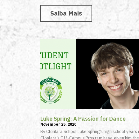
Saiba Mais
Luke Spring: A Passion for Dance
November 25, 2020
By Clonlara School Luke Spring’s high school years 
Clonlara’s Off-Campus Program have given him the