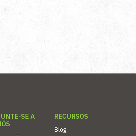
JUNTE-SE A
RECURSOS
NÓS
Blog