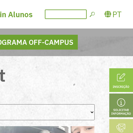
PT
in Alunos
OGRAMA OFF-CAMPUS
t