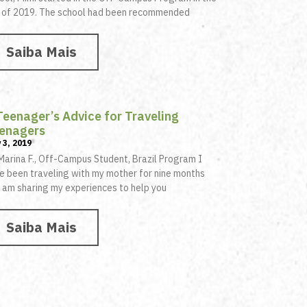
l of 2019. The school had been recommended
Saiba Mais
Teenager’s Advice for Traveling
enagers
 3, 2019
Marina F., Off-Campus Student, Brazil Program I
e been traveling with my mother for nine months
 am sharing my experiences to help you
Saiba Mais