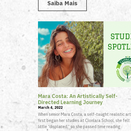
Saiba Mais
Mara Costa: An Artistically Self-
Directed Learning Journey
March 4, 2022
When senior Mara Costa, a self-taught realistic art
first began her studies at Clonlara School, she felt
little “displaced,” so she passed time reading