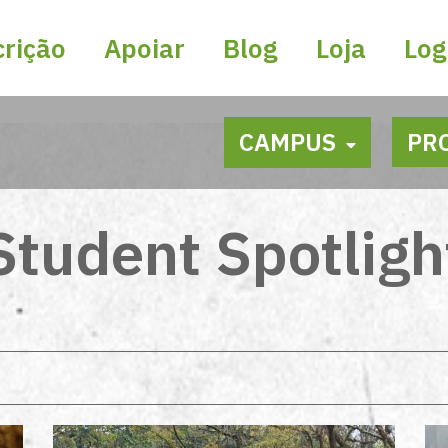
crição
Apoiar
Blog
Loja
Log
CAMPUS
PR
Student Spotligh