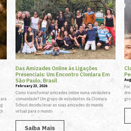
Das Amizades Online às Ligações
Cl
s
Presenciais: Um Encontro Clonlara Em
Pe
São Paulo, Brasil
Aug
February 23, 2026
For
Como transformar amizades online numa verdadeira
dre
lara
comunidade? Um grupo de estudantes da Clonlara
gro
ng
School decidiu levar as suas amizades do mundo
gh
virtual para o mundo
Saiba Mais