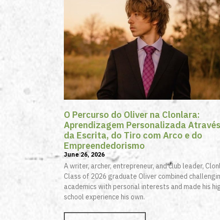
O Percurso do Oliver na Clonlara:
Aprendizagem Personalizada Atravé
da Escrita, do Tiro com Arco e do
Empreendedorismo
June 26, 2026
A writer, archer, entrepreneur, and club leader, Clon
Class of 2026 graduate Oliver combined challengi
academics with personal interests and made his hi
school experience his own.