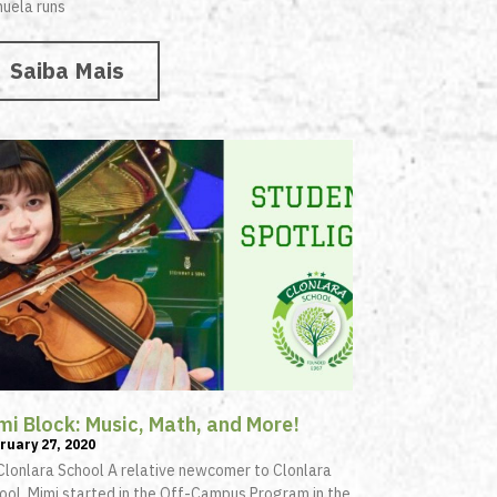
uela runs
Saiba Mais
mi Block: Music, Math, and More!
ruary 27, 2020
Clonlara School A relative newcomer to Clonlara
ool, Mimi started in the Off-Campus Program in the