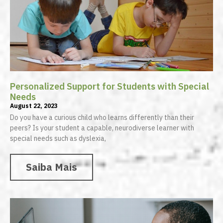
Personalized Support for Students with Special
Needs
August 22, 2023
Do you have a curious child who learns differently than their
peers? Is your student a capable, neurodiverse learner with
special needs such as dyslexia,
Saiba Mais