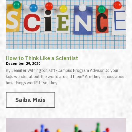
How to Think Like a Scientist
December 29, 2020
By Jennifer Withington, Off-Campus Program Advisor Do your
kids wonder about the world around them? Are they curious about
how things work? If so, they
Saiba Mais