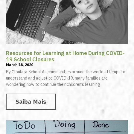
Resources for Learning at Home During COVID-
19 School Closures
March 18, 2020
By Clonlara School As communities around the world attempt to
understand and adjust to COVID-19, many families are
wondering how to continue their children’s learning
Saiba Mais