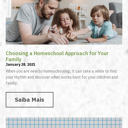
Choosing a Homeschool Approach for Your
Family
January 28, 2021
When you are new to homeschooling, it can take a while to find
your rhythm and discover what works best for your children and
family.
Saiba Mais