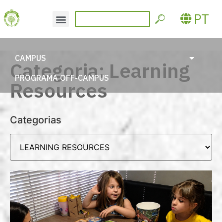
PT
CAMPUS
Categoria: Learning
PROGRAMA OFF-CAMPUS
Resources
Categorias