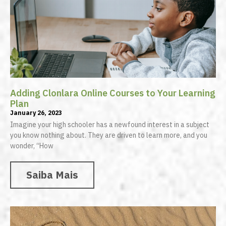
Adding Clonlara Online Courses to Your Learning
Plan
January 26, 2023
Imagine your high schooler has a newfound interest in a subject
you know nothing about. They are driven to learn more, and you
wonder, “How
Saiba Mais