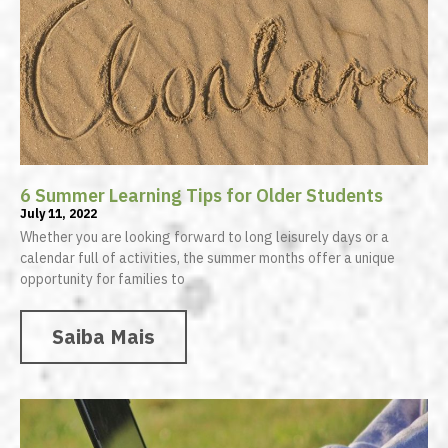
6 Summer Learning Tips for Older Students
July 11, 2022
Whether you are looking forward to long leisurely days or a
calendar full of activities, the summer months offer a unique
opportunity for families to
Saiba Mais