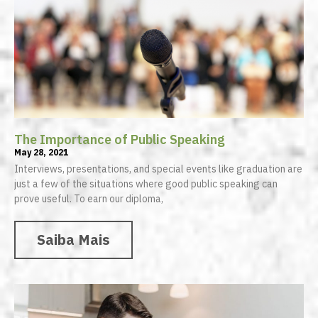
The Importance of Public Speaking
May 28, 2021
Interviews, presentations, and special events like graduation are
just a few of the situations where good public speaking can
prove useful. To earn our diploma,
Saiba Mais