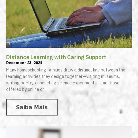
Distance Learning with Caring Support
December 23, 2021
Many homeschooling families draw a distinct line between the
learning activities they design together—visiting museums,
writing poetry, conducting science experiments—and those
offered by online or
Saiba Mais