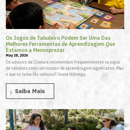
Os Jogos de Tabuleiro Podem Ser Uma Das
Melhores Ferramentas de Aprendizagem Que
Estamos a Menosprezar
May 28, 2026
Os advisors da Clonlara recomendam frequentemente os jogos
de tabuleiro como um recurso de aprendizagem significativo. Mas
o que os torna tão valiosos? Joana Nóbrega,
Saiba Mais