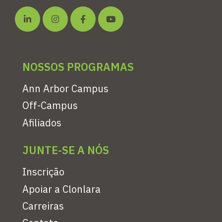
NOSSOS PROGRAMAS
Ann Arbor Campus
Off-Campus
Afiliados
JUNTE-SE A NÓS
Inscrição
Apoiar a Clonlara
Carreiras