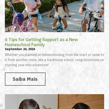
6 Tips for Getting Support as a New
Homeschool Family
September 24, 2024
Whether you planned on homeschooling from the start or came to
it from another route, like a traditional school, congratulations on
starting your new adventure!
Saiba Mais