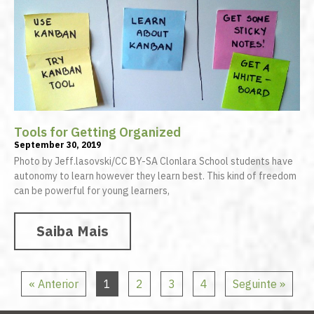
Tools for Getting Organized
September 30, 2019
Photo by Jeff.lasovski/CC BY-SA Clonlara School students have
autonomy to learn however they learn best. This kind of freedom
can be powerful for young learners,
Saiba Mais
« Anterior
1
2
3
4
Seguinte »