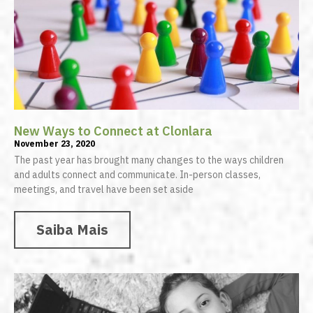
New Ways to Connect at Clonlara
November 23, 2020
The past year has brought many changes to the ways children
and adults connect and communicate. In-person classes,
meetings, and travel have been set aside
Saiba Mais