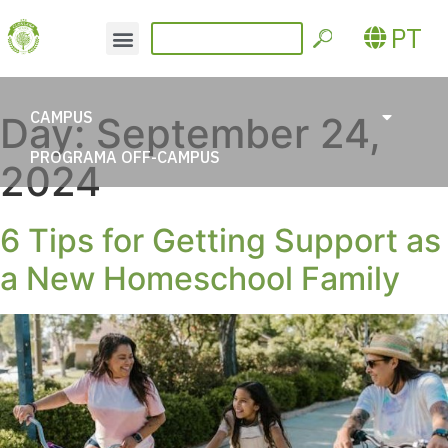
PT
CAMPUS
Day:
September 24,
PROGRAMA OFF-CAMPUS
2024
6 Tips for Getting Support as
a New Homeschool Family