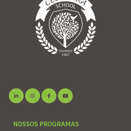
NOSSOS PROGRAMAS