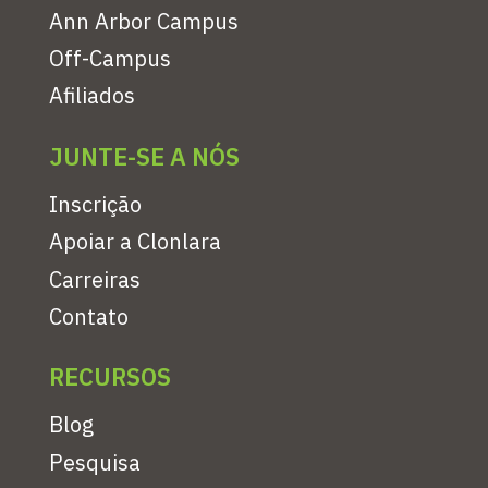
Ann Arbor Campus
Off-Campus
Afiliados
JUNTE-SE A NÓS
Inscrição
Apoiar a Clonlara
Carreiras
Contato
RECURSOS
Blog
Pesquisa