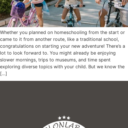
Whether you planned on homeschooling from the start or
came to it from another route, like a traditional school,
congratulations on starting your new adventure! There’s a
lot to look forward to. You might already be enjoying
slower mornings, trips to museums, and time spent
exploring diverse topics with your child. But we know the
[…]