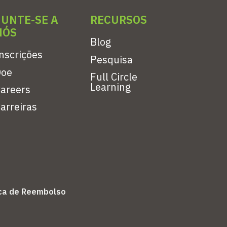
JUNTE-SE A
RECURSOS
NÓS
Blog
nscrições
Pesquisa
Doe
Full Circle
Learning
areers
arreiras
ica de Reembolso