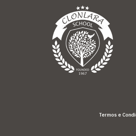
Termos e Cond