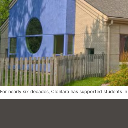
For nearly six decades, Clonlara has supported students in p