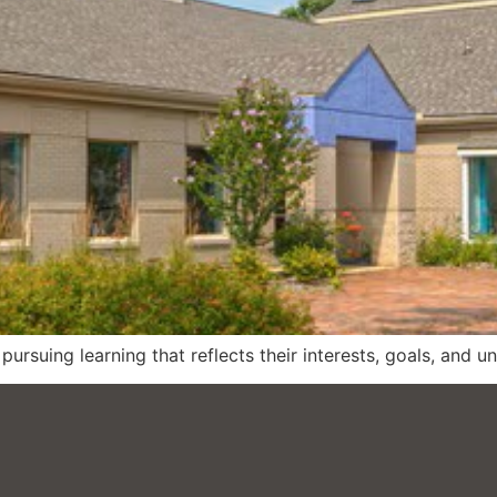
ursuing learning that reflects their interests, goals, and u