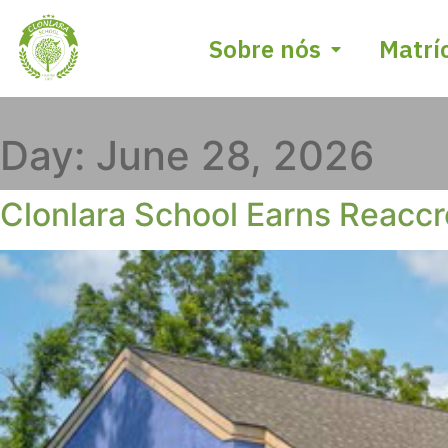
Sobre nós
Matrí
Day:
June 28, 2026
Clonlara School Earns Reaccr