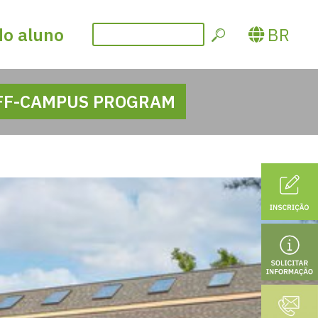
do aluno
BR
FF-CAMPUS PROGRAM