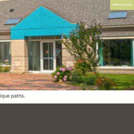
nique paths.