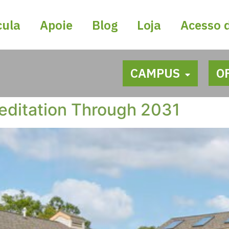
cula
Apoie
Blog
Loja
Acesso 
CAMPUS
O
editation Through 2031