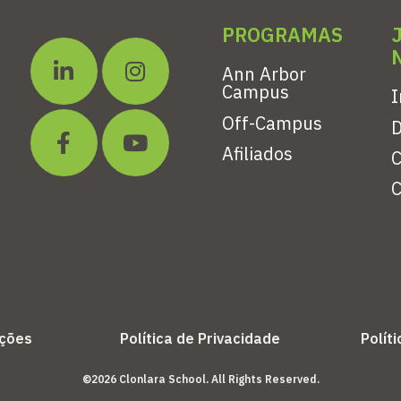
PROGRAMAS
Ann Arbor
Campus
I
Off-Campus
Afiliados
C
C
ições
Política de Privacidade
Polít
©2026 Clonlara School. All Rights Reserved.