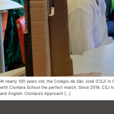
At nearly 100 years old, the Colégio de São José (CSJ) in 
with Clonlara School the perfect match. Since 2018, CSJ 
and English. Clonlara’s Approach […]