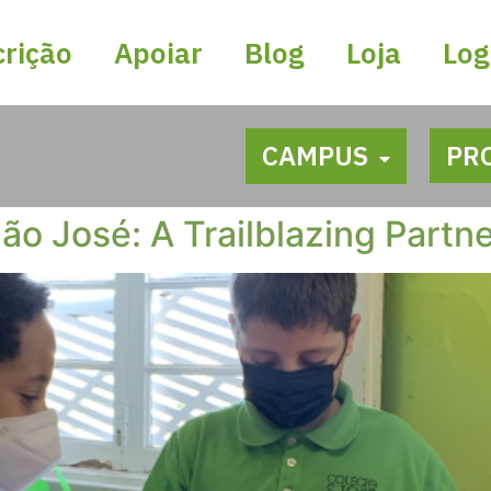
crição
Apoiar
Blog
Loja
Log
CAMPUS
PR
ão José: A Trailblazing Partn