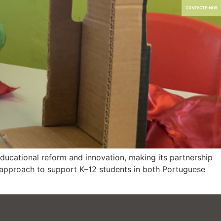
educational reform and innovation, making its partnership
 approach to support K–12 students in both Portuguese