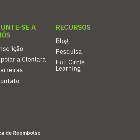
JUNTE-SE A
RECURSOS
NÓS
Blog
nscrição
Pesquisa
poiar a Clonlara
Full Circle
Learning
arreiras
ontato
ica de Reembolso