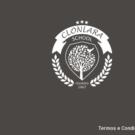
Termos e Cond