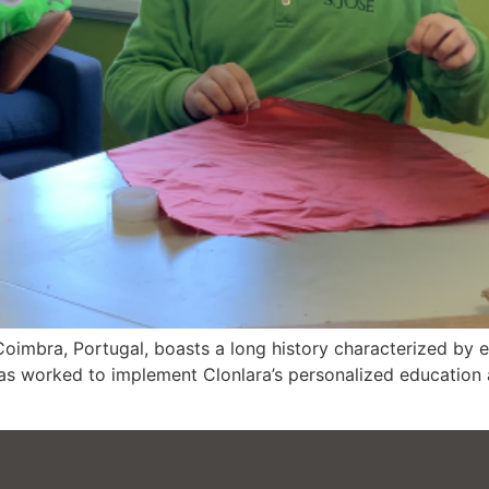
Coimbra, Portugal, boasts a long history characterized by 
has worked to implement Clonlara’s personalized education