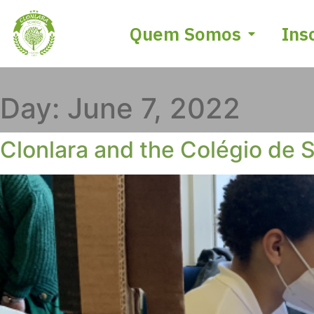
Quem Somos
Ins
Day:
June 7, 2022
Clonlara and the Colégio de S