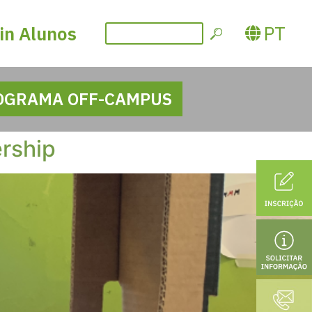
PT
in Alunos
OGRAMA OFF-CAMPUS
ership