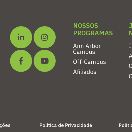
NOSSOS
PROGRAMAS
Ann Arbor
I
Campus
A
Off-Campus
C
Afiliados
C
ições
Política de Privacidade
Polít