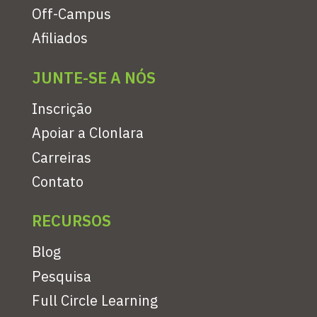
Off-Campus
Afiliados
JUNTE-SE A NÓS
Inscrição
Apoiar a Clonlara
Carreiras
Contato
RECURSOS
Blog
Pesquisa
Full Circle Learning