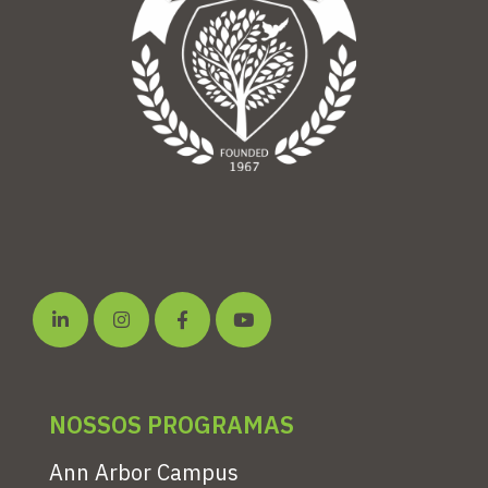
NOSSOS PROGRAMAS
Ann Arbor Campus