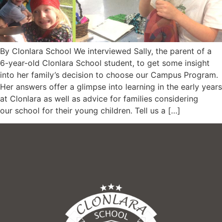
By Clonlara School We interviewed Sally, the parent of a
6-year-old Clonlara School student, to get some insight
into her family’s decision to choose our Campus Program.
Her answers offer a glimpse into learning in the early years
at Clonlara as well as advice for families considering
our school for their young children. Tell us a […]