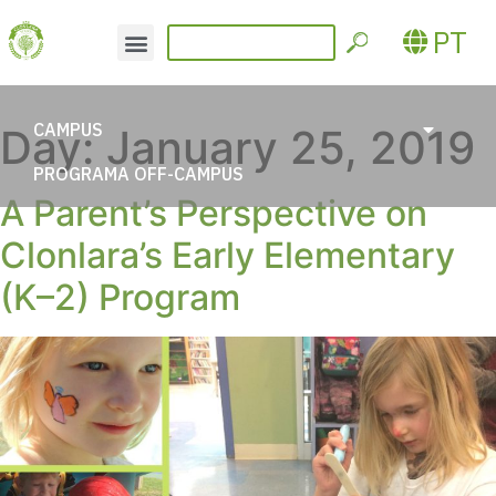
PT
CAMPUS
Day:
January 25, 2019
PROGRAMA OFF-CAMPUS
A Parent’s Perspective on
Clonlara’s Early Elementary
(K–2) Program