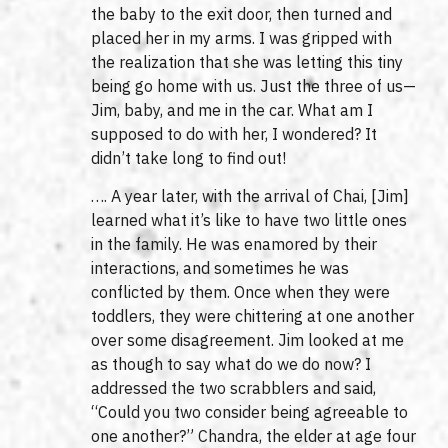
the baby to the exit door, then turned and
placed her in my arms. I was gripped with
the realization that she was letting this tiny
being go home with us. Just the three of us—
Jim, baby, and me in the car. What am I
supposed to do with her, I wondered? It
didn’t take long to find out!
…. A year later, with the arrival of Chai, [Jim]
learned what it’s like to have two little ones
in the family. He was enamored by their
interactions, and sometimes he was
conflicted by them. Once when they were
toddlers, they were chittering at one another
over some disagreement. Jim looked at me
as though to say what do we do now? I
addressed the two scrabblers and said,
“Could you two consider being agreeable to
one another?” Chandra, the elder at age four