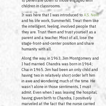
to penetrate down to those engaged with
children in classrooms.
It was here that I was introduced to
A.S. Neill
and his life work, Summerhill. Treat them like
the intelligent, feeling, involved people that
they are. Trust them and trust yourself as a
parent and a teacher. Most of all, lose the
stage-front-and-center position and share
humanity with all.
Along the way, in 1963, Jim Montgomery and
I had married. Chandra was born in 1964;
Chai in 1965. Jim had been an only child and
having two in relatively short order left him
in awe and wondering much of the time. He
wasn’t alone in those sentiments, I must
admit. Even when I was leaving the hospital,
having given birth to Chandra, I positively
marveled at the fact that the nurse carried