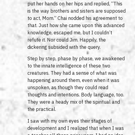
put her hands on her hips and replied, “This
is the way brothers and sisters are supposed
to act, Mom.” Chai nodded his agreement to
that. Just how she came upon this advanced
knowledge, escaped me, but I couldn’t
refute it. Nor could Jim. Happily, the
dickering subsided with the query.
Step by step, phase by phase, we awakened
to the innate intelligence of these two
creatures. They had a sense of what was
happening around them, even when it was
unspoken, as though they could read
thoughts and intentions. Body language, too.
They were a heady mix of the spiritual and
the practical.
I saw with my own eyes their stages of
development and I realized that when I was