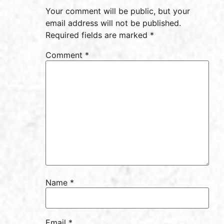
Your comment will be public, but your
email address will not be published.
Required fields are marked *
Comment
*
Name
*
Email
*