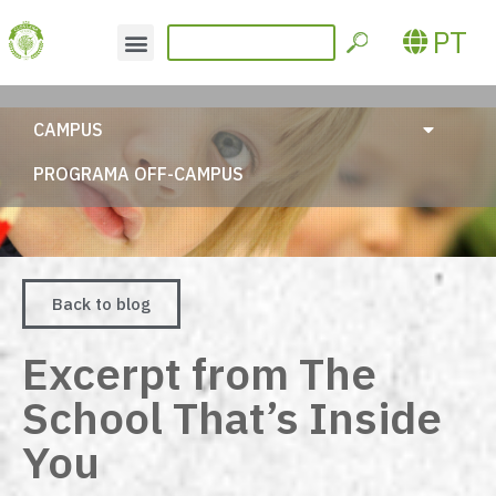
PT
CAMPUS
PROGRAMA OFF-CAMPUS
Back to blog
Excerpt from The
School That’s Inside
You