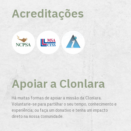
Acreditações
Apoiar a Clonlara
Há muitas formas de apoiar a missão da Clonlara.
Voluntarie-se para partilhar o seu tempo, conhecimento e
experiência; ou faça um donativo e tenha um impacto
direto na nossa comunidade.