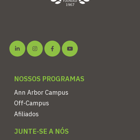
NOSSOS PROGRAMAS
Ann Arbor Campus
Off-Campus
Afiliados
JUNTE-SE A NÓS