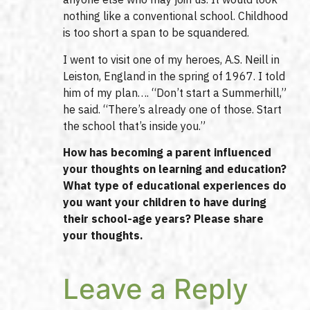
nothing like a conventional school. Childhood
is too short a span to be squandered.
I went to visit one of my heroes, A.S. Neill in
Leiston, England in the spring of 1967. I told
him of my plan…. “Don’t start a Summerhill,”
he said. “There’s already one of those. Start
the school that’s inside you.”
How has becoming a parent influenced
your thoughts on learning and education?
What type of educational experiences do
you want your children to have during
their school-age years? Please share
your thoughts.
Leave a Reply