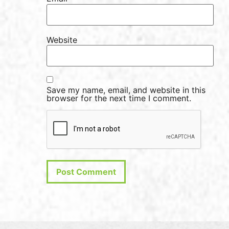
Website
Save my name, email, and website in this
browser for the next time I comment.