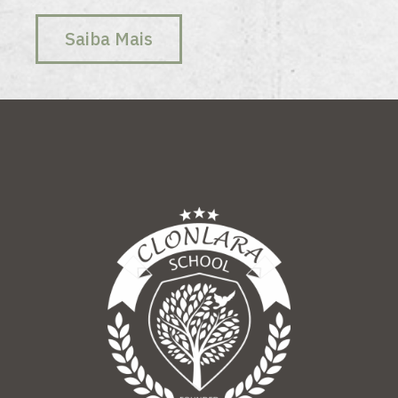
Saiba Mais