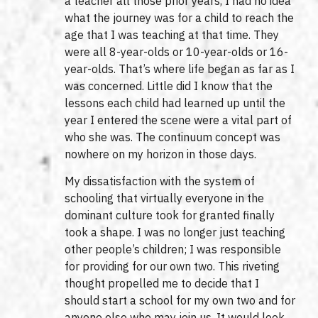
a teacher all those prior years, I had no idea
what the journey was for a child to reach the
age that I was teaching at that time. They
were all 8-year-olds or 10-year-olds or 16-
year-olds. That’s where life began as far as I
was concerned. Little did I know that the
lessons each child had learned up until the
year I entered the scene were a vital part of
who she was. The continuum concept was
nowhere on my horizon in those days.
My dissatisfaction with the system of
schooling that virtually everyone in the
dominant culture took for granted finally
took a shape. I was no longer just teaching
other people’s children; I was responsible
for providing for our own two. This riveting
thought propelled me to decide that I
should start a school for my own two and for
anyone else who may join us. It would look