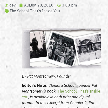
dev
August 28, 2018
3:00 pm
The School That's Inside You
By Pat Montgomery, Founder
Editor’s Note:
Clonlara School Founder Pat
Montgomery’s book,
The School That’s Inside
You
,
is available in both print and digital
format. In this excerpt from Chapter 2, Pat