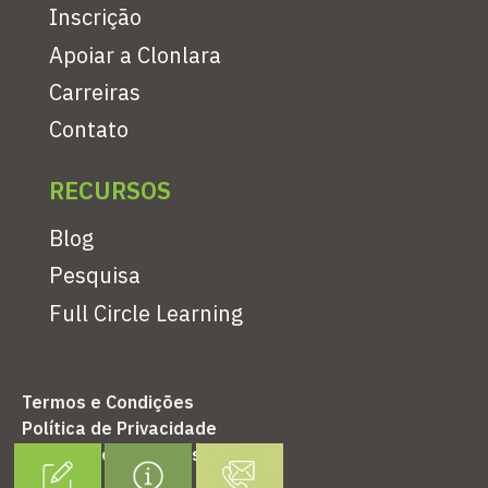
Inscrição
Apoiar a Clonlara
Carreiras
Contato
RECURSOS
Blog
Pesquisa
Full Circle Learning
Termos e Condições
Política de Privacidade
Política de Reembolso