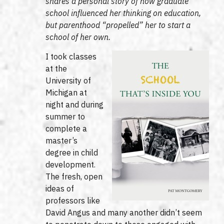
shares a personal story of how graduate
school influenced her thinking on education,
but parenthood “propelled” her to start a
school of her own.
I took classes
at the
University of
Michigan at
night and during
summer to
complete a
master’s
degree in child
development.
The fresh, open
ideas of
professors like
David Angus and many another didn’t seem