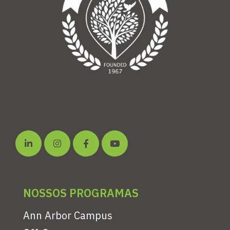
NOSSOS PROGRAMAS
Ann Arbor Campus