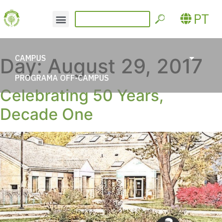
PT
CAMPUS
Day:
August 29, 2017
PROGRAMA OFF-CAMPUS
Celebrating 50 Years,
Decade One