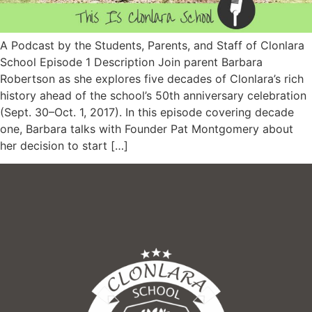
A Podcast by the Students, Parents, and Staff of Clonlara
School Episode 1 Description Join parent Barbara
Robertson as she explores five decades of Clonlara’s rich
history ahead of the school’s 50th anniversary celebration
(Sept. 30–Oct. 1, 2017). In this episode covering decade
one, Barbara talks with Founder Pat Montgomery about
her decision to start […]