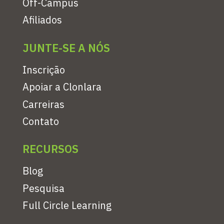
Off-Campus
Afiliados
JUNTE-SE A NÓS
Inscrição
Apoiar a Clonlara
Carreiras
Contato
RECURSOS
Blog
Pesquisa
Full Circle Learning