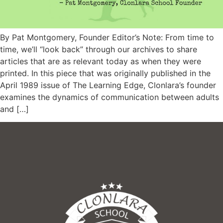
By Pat Montgomery, Founder Editor’s Note: From time to
time, we’ll “look back” through our archives to share
articles that are as relevant today as when they were
printed. In this piece that was originally published in the
April 1989 issue of The Learning Edge, Clonlara’s founder
examines the dynamics of communication between adults
and […]