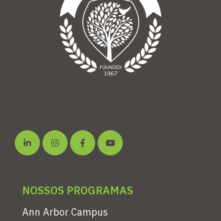
NOSSOS PROGRAMAS
Ann Arbor Campus