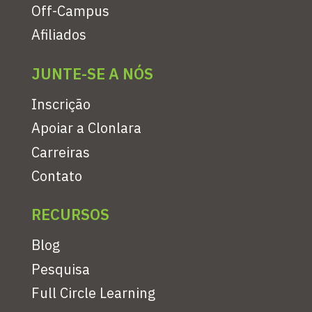
Off-Campus
Afiliados
JUNTE-SE A NÓS
Inscrição
Apoiar a Clonlara
Carreiras
Contato
RECURSOS
Blog
Pesquisa
Full Circle Learning