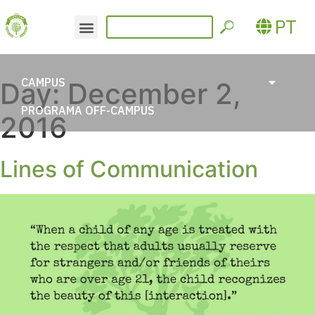
PT
CAMPUS
Day:
December 2,
PROGRAMA OFF-CAMPUS
2016
Lines of Communication